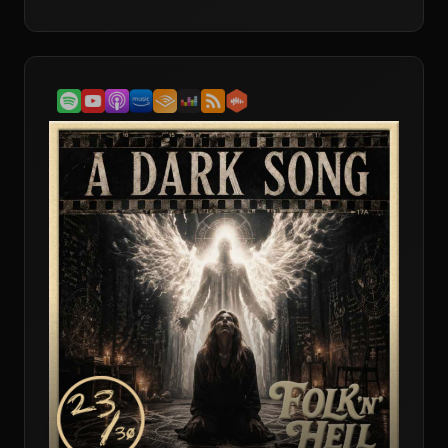
into its strange musical spell, its battle of belief systems,
and the question of whether this is still the defining folk
horror film or simply the most iconic.Andy finally gets
to bring his favourite film to the table, which means The
Wicker Man gets both passionate defence and a bit of
healthy resistance. The conversation digs into the film’s
odd balancing act as mystery, musical and folk horror
landmark, with all three hosts agreeing that its horror is
less about constant dread and more about the awful
certainty of where it is heading.They get stuck into
Sergeant Howie as a devout Christian outsider
blundering into a community whose beliefs he cannot
understand and cannot tolerate. That clash between
rigid authority and pagan ritual becomes the heart of
the discussion, alongside the film’s use of masks, fertility
rites, sacrifice and isolation. There is also a lively debate
over the old folk horror test: threat of the land, isolated
community, ancient origins. David pushes back on just
how ancient Summerisle’s traditions really are, while
Andy and Dave argue that the film still absolutely earns