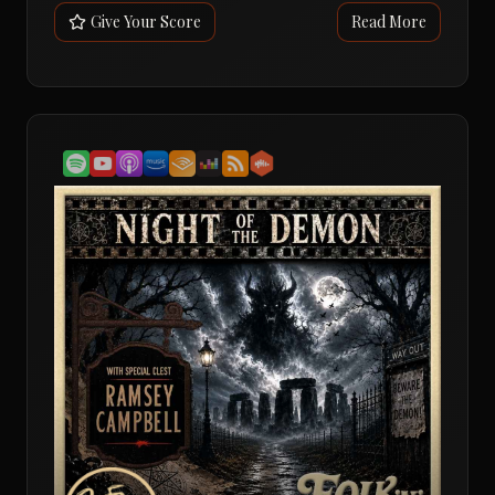
a reputation as one of the most important British
Give Your Score
Read More
horror films of the 21st century, and after revisiting it
the FolknHell crew found themselves just as fascinated,
confused and impressed as ever.What begins as the story
of two ex-soldiers turned contract killers gradually
unfolds into something much stranger. Jay and Gal take
on a lucrative assignment, only to discover a trail of
ritualistic murders, grateful victims, occult symbols and
a conspiracy that stretches far beyond a simple kill
contract.The conversation explores the film's
claustrophobic handheld style, its brutal realism, and its
portrait of male alienation and trauma. Andy, Dave and
David discuss how the film seems to reveal new layers on
every viewing, yet somehow becomes more puzzling at
the same time.Naturally, the big question is whether Kill
List belongs in the folk horror canon. Despite its
modern setting and lack of traditional folk horror
imagery, the hosts ultimately conclude that its secretive
cult, ritual sacrifice, ancient symbols and collision
between modern life and older belief systems firmly
earn it a place in the genre.The verdict? A rare moment