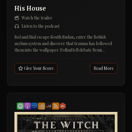
His House
Watch the trailer
Listen to the podcast
Bol and Rial escape South Sudan, enter the British
asylum system and discover that trauma has followed
them into the wallpaper. FolknHell debate Remi
Weekes's His House, its terrifying apeth and whether
travelling folklore still counts as folk horror.A grim
Give Your Score
Read More
English house, a Dinka night witch and three men
immediately making the folk horror definition
everybody's problem.In Episode 28, Andy Davidson,
Dave Houghton and David Hall discuss Remi Weekes's
His House (2020), starring Wunmi Mosaku, Sope Dirisu
and Matt Smith. Bol and Rial have survived war,
displacement and a lethal crossing, only to be placed in
a decaying home where the walls are noisy, the dead are
restless and the asylum rules make moving out rather
awkward.The conversation gets into the film's refugee