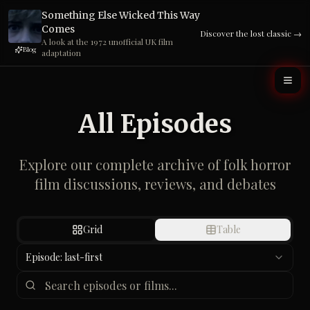
Blog
adaptation
It's not just in the trees. The case for urban folk horror
Read
→
All Episodes
Explore our complete archive of folk horror
film discussions, reviews, and debates
Grid
Table
Episode: last-first