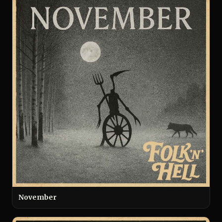
November