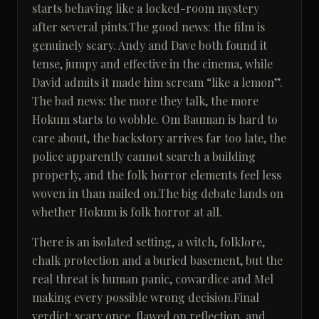
starts behaving like a locked-room mystery
after several pints.The good news: the film is
genuinely scary. Andy and Dave both found it
tense, jumpy and effective in the cinema, while
David admits it made him scream “like a lemon”.
The bad news: the more they talk, the more
Hokum starts to wobble. Om Bauman is hard to
care about, the backstory arrives far too late, the
police apparently cannot search a building
properly, and the folk horror elements feel less
woven in than nailed on.The big debate lands on
whether Hokum is folk horror at all.
There is an isolated setting, a witch, folklore,
chalk protection and a buried basement, but the
real threat is human panic, cowardice and Mel
making every possible wrong decision.Final
verdict: scary once, flawed on reflection, and