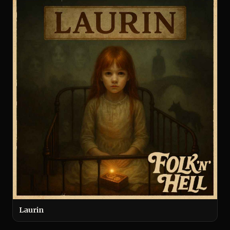
Laurin