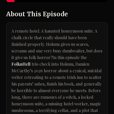
About This Episode
A remote hotel. A haunted honeymoon suite. A
chalk circle that really should have been
finished properly. Hokum gives us scares,
screams and one very busy dumbwaiter, but does
it give us folk horror?In this episode the
FolknHell
trio check into Hokum, Damien
McCarthy’s 2026 horror about a cynical, suicidal
writer retreating to a remote Irish inn to scatter
his parents’ ashes, finish his book, and generally
be horrible to almost everyone he meets. Before
long, there are rumours of a witch, a locked
honeymoon suite, a missing hotel worker, magic
mushrooms, a terrifying cellar, and a plot that