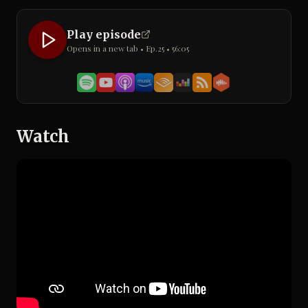
Play episode
Opens in a new tab • Ep.
25
•
56:05
Watch