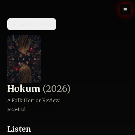
Back to Episodes
Hokum
(
2026
)
A Folk Horror Review
2026
•
Irish
Listen