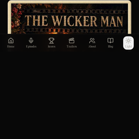
Home
Episodes
Scores
Trailers
About
Blog
Light
The Wicker Man