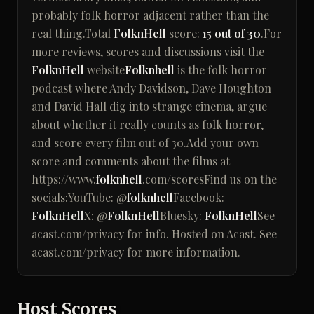
probably folk horror adjacent rather than the
real thing.Total
FolknHell
score:
15 out of 30
.For
more reviews, scores and discussions visit the
FolknHell
website
Folknhell
is the folk horror
podcast where Andy Davidson, Dave Houghton
and David Hall dig into strange cinema, argue
about whether it really counts as folk horror,
and score every film out of 30.Add your own
score and comments about the films at
https://www.
folknhell
.com/scoresFind us on the
socials:YouTube: @
folknhell
Facebook:
FolknHell
X: @
FolknHell
Bluesky:
FolknHell
See
acast.com/privacy for info. Hosted on Acast. See
acast.com/privacy for more information.
Host Scores