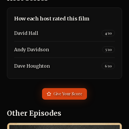
How each host rated this film
David Hall
4
/10
Andy Davidson
5
/10
Dave Houghton
6
/10
Give Your Score
Other Episodes