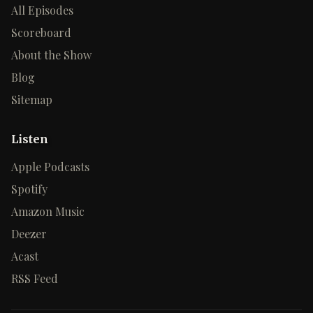
All Episodes
Scoreboard
About the Show
Blog
Sitemap
Listen
Apple Podcasts
Spotify
Amazon Music
Deezer
Acast
RSS Feed