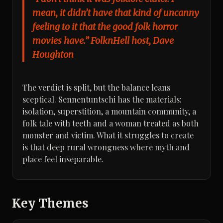
mean, it didn’t have that kind of uncanny
feeling to it that the good folk horror
movies have.” FolknHell host, Dave
Houghton
The verdict is split, but the balance leans
sceptical. Sennentuntschi has the materials:
isolation, superstition, a mountain community, a
folk tale with teeth and a woman treated as both
monster and victim. What it struggles to create
is that deep rural wrongness where myth and
place feel inseparable.
Key Themes