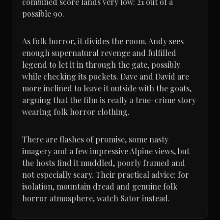
combined score lands very low: 21 out of a
possible 90.
As folk horror, it divides the room. Andy sees
enough supernatural revenge and fulfilled
legend to let it in through the gate, possibly
while checking its pockets. Dave and David are
more inclined to leave it outside with the goats,
arguing that the film is really a true-crime story
wearing folk horror clothing.
There are flashes of promise, some nasty
imagery and a few impressive Alpine views, but
the hosts find it muddled, poorly framed and
not especially scary. Their practical advice: for
isolation, mountain dread and genuine folk
horror atmosphere, watch Sator instead.