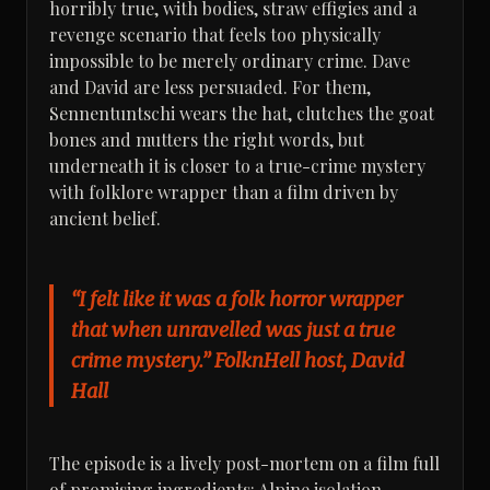
horribly true, with bodies, straw effigies and a
revenge scenario that feels too physically
impossible to be merely ordinary crime. Dave
and David are less persuaded. For them,
Sennentuntschi wears the hat, clutches the goat
bones and mutters the right words, but
underneath it is closer to a true-crime mystery
with folklore wrapper than a film driven by
ancient belief.
“I felt like it was a folk horror wrapper
that when unravelled was just a true
crime mystery.” FolknHell host, David
Hall
The episode is a lively post-mortem on a film full
of promising ingredients: Alpine isolation,