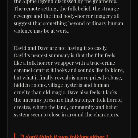
the Alpine legend discussed by the goatherds.
The remote setting, the folk belief, the strange
revenge and the final body-horror imagery all
suggest that something beyond ordinary human
violence may be at work.
David and Dave are not having it so easily.
David’s neatest summary is that the film feels
like a folk horror wrapper with a true-crime
caramel centre: it looks and sounds like folklore,
but what it finally reveals is more priestly abuse,
hidden rooms, village hysteria and human
cruelty than old magic. Dave also feels it lacks
the uncanny pressure that stronger folk horror
creates, where the land, community and belief
system seem to close in around the characters.
“I don’t think it was folklore either. I