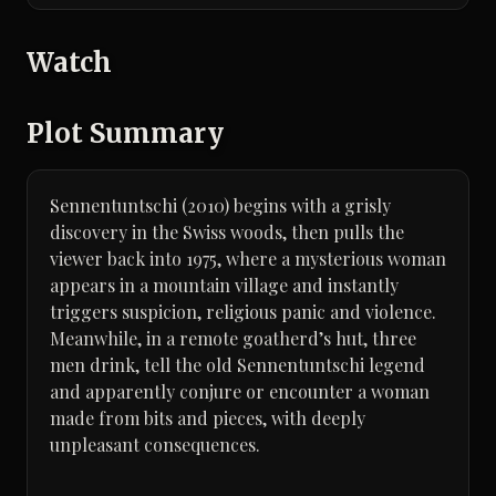
Watch
Plot Summary
Sennentuntschi (2010) begins with a grisly
discovery in the Swiss woods, then pulls the
viewer back into 1975, where a mysterious woman
appears in a mountain village and instantly
triggers suspicion, religious panic and violence.
Meanwhile, in a remote goatherd’s hut, three
men drink, tell the old Sennentuntschi legend
and apparently conjure or encounter a woman
made from bits and pieces, with deeply
unpleasant consequences.