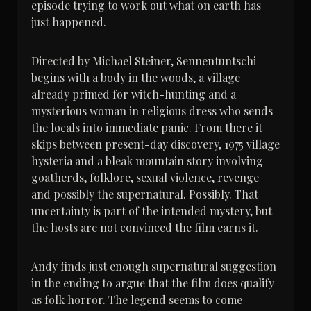
episode trying to work out what on earth has
just happened.
Directed by Michael Steiner, Sennentuntschi
begins with a body in the woods, a village
already primed for witch-hunting and a
mysterious woman in religious dress who sends
the locals into immediate panic. From there it
skips between present-day discovery, 1975 village
hysteria and a bleak mountain story involving
goatherds, folklore, sexual violence, revenge
and possibly the supernatural. Possibly. That
uncertainty is part of the intended mystery, but
the hosts are not convinced the film earns it.
Andy finds just enough supernatural suggestion
in the ending to argue that the film does qualify
as folk horror. The legend seems to come