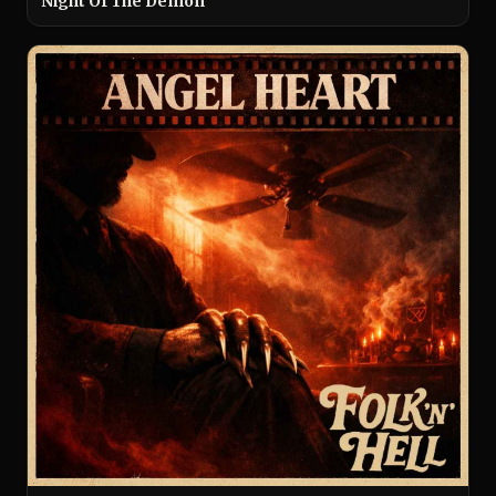
Night Of The Demon