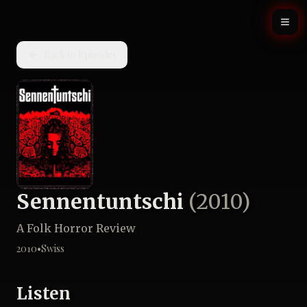
Back to Episodes
Sennentuntschi
(
2010
)
A Folk Horror Review
2010
•
Swiss
Listen