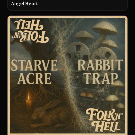
Angel Heart