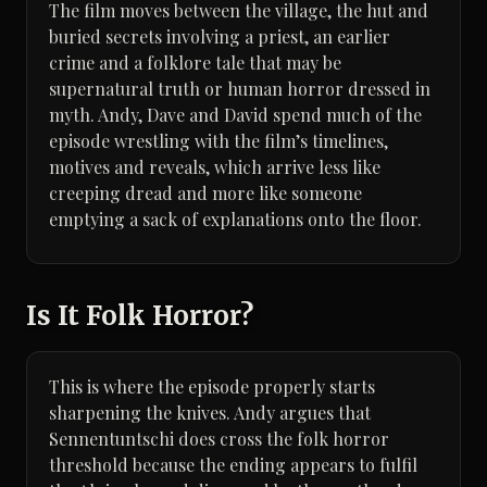
The film moves between the village, the hut and
buried secrets involving a priest, an earlier
crime and a folklore tale that may be
supernatural truth or human horror dressed in
myth. Andy, Dave and David spend much of the
episode wrestling with the film’s timelines,
motives and reveals, which arrive less like
creeping dread and more like someone
emptying a sack of explanations onto the floor.
Is It Folk Horror?
This is where the episode properly starts
sharpening the knives. Andy argues that
Sennentuntschi does cross the folk horror
threshold because the ending appears to fulfil