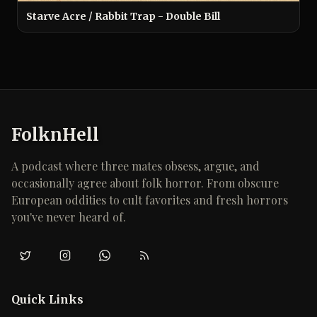
Starve Acre / Rabbit Trap - Double Bill
FolknHell
A podcast where three mates obsess, argue, and
occasionally agree about folk horror. From obscure
European oddities to cult favorites and fresh horrors
you've never heard of.
Twitter/X
Instagram
WhatsApp
RSS
Quick Links