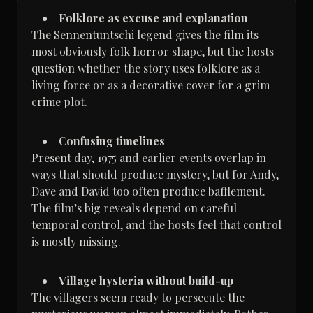
Folklore as excuse and explanation
The Sennentuntschi legend gives the film its
most obviously folk horror shape, but the hosts
question whether the story uses folklore as a
living force or as a decorative cover for a grim
crime plot.
Confusing timelines
Present day, 1975 and earlier events overlap in
ways that should produce mystery, but for Andy,
Dave and David too often produce bafflement.
The film’s big reveals depend on careful
temporal control, and the hosts feel that control
is mostly missing.
Village hysteria without build-up
The villagers seem ready to persecute the