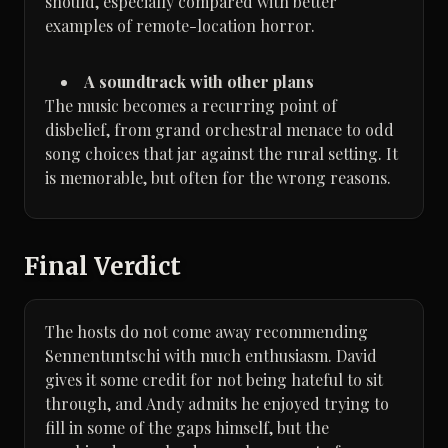
should, especially compared with better
examples of remote-location horror.
A soundtrack with other plans
The music becomes a recurring point of
disbelief, from grand orchestral menace to odd
song choices that jar against the rural setting. It
is memorable, but often for the wrong reasons.
Final Verdict
The hosts do not come away recommending
Sennentuntschi with much enthusiasm. David
gives it some credit for not being hateful to sit
through, and Andy admits he enjoyed trying to
fill in some of the gaps himself, but the