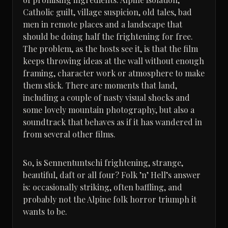
Catholic guilt, village suspicion, old tales, bad
men in remote places and a landscape that
should be doing half the frightening for free.
The problem, as the hosts see it, is that the film
keeps throwing ideas at the wall without enough
framing, character work or atmosphere to make
them stick. There are moments that land,
including a couple of nasty visual shocks and
some lovely mountain photography, but also a
soundtrack that behaves as if it has wandered in
from several other films.
So, is Sennentuntschi frightening, strange,
beautiful, daft or all four? Folk ’n’ Hell’s answer
is: occasionally striking, often baffling, and
probably not the Alpine folk horror triumph it
wants to be.