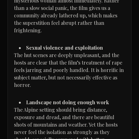
mysterious woman almost immediately. Rather
than a slow social panic, the film gives us a
community already lathered up, which makes
the superstition feel abrupt rather than
frightening.
Sexual violence and exploitation
The hut scenes are deeply unpleasant, and the
hosts are clear that the film’s treatment of rape
feels jarring and poorly handled. It is horrific in
subject matter, but not necessarily effective as
horror.
Landscape not doing enough work
The Alpine setting should bring distance,
exposure and dread, and there are beautiful
shots of mountains and weather. Yet the hosts
never feel the isolation as strongly as they