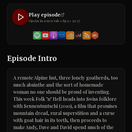
Play episode
Opens in a new tab • Ep.
5
•
39:37
Episode Intro
A remote Alpine hut, three lonely goatherds, too
much absinthe and the sort of homemade
woman no one should be proud of inventing.
This week Folk ’n’ Hell heads into Swiss folklore
with Sennentuntschi (2010), a film that promises
mountain dread, rural superstition and a curse
with goat hair in its teeth, then proceeds to
make Andy, Dave and David spend much of the