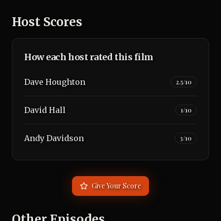
Host Scores
How each host rated this film
Dave Houghton
2.5
/10
David Hall
1
/10
Andy Davidson
3
/10
Give Your Score
Other Episodes