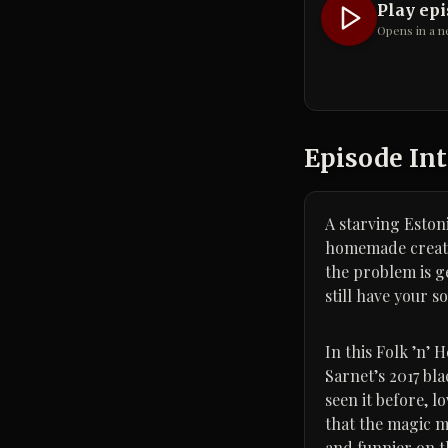
Play ep
Opens in a n
Episode Int
A starving Estoni
homemade creatur
the problem is g
still have your so
In this Folk ’n’
Sarnet’s 2017 bl
seen it before, 
that the magic m
and funnier on t