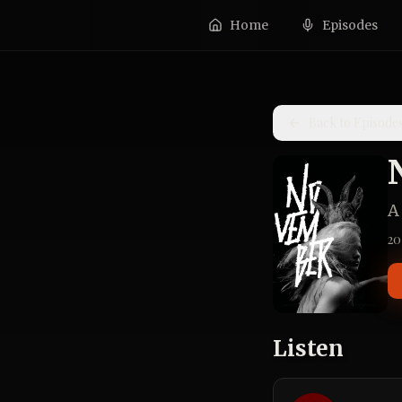
Home
Episodes
Back to Episode
A
20
Listen