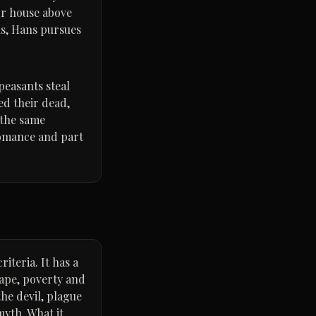
or house above
ns, Hans pursues
peasants steal
ed their dead,
 the same
 romance and part
iteria. It has a
cape, poverty and
the devil, plague
yth. What it