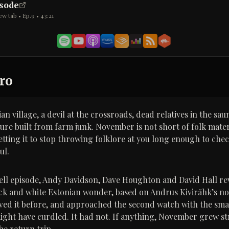
isode
ew tab • Ep.
9
•
43:21
ro
an village, a devil at the crossroads, dead relatives in the sau
e built from farm junk. November is not short of folk materi
etting it to stop throwing folklore at you long enough to ch
ul.
 Hell episode, Andy Davidson, Dave Houghton and David Hall rev
ack and white Estonian wonder, based on Andrus Kivirähk’s no
loved it before, and approached the second watch with the smal
ight have curdled. It had not. If anything, November grew st
he return trip.