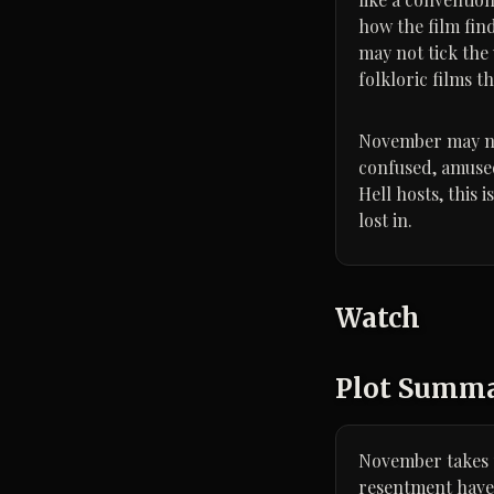
how the film fin
may not tick the
folkloric films t
November may not 
confused, amused
Hell hosts, this
lost in.
Watch
Plot Summ
November takes p
resentment have a