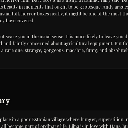
ds beauty in moments that ought to be grotesque. Andy argues 
 usual folk horror boxes neatly, it might be one of the most t
hey have covered.
scare you in the usual sense. It is more likely to leave you d
 and faintly concerned about agricultural equipment. But for
 is a rare one: strange, gorgeous, macabre, funny and absolute
ary
lace in a poor Estonian village where hunger, superstition, 
ll become part of ordinary life. Liina is in love with Hans, b