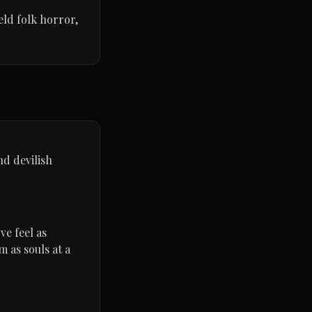
ield folk horror,
nd devilish
ve feel as
 as souls at a