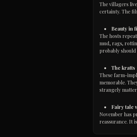
The villagers li
certainty. The f
Beauty in fi
The hosts repeat
mud, rags, rotti
probably should 
The kratts
These farm-imple
memorable. They 
strangely matter
Fairy tale
November has prin
reassurance. It i