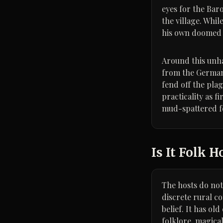
eyes for the Bar
the village. Whi
his own doomed 
Around this unhap
from the German 
fend off the pla
practicality as f
mud-spattered f
Is It Folk H
The hosts do not 
discrete rural c
belief. It has ol
folklore, magica