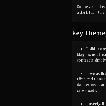
So the verdict is
a dark fairy tale
Key Theme
Folklore as
Magic is not trea
contracts simply
Love as th
Liina and Hans a
dangerous as any
crossroads.
Poverty, th