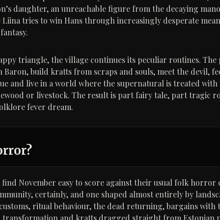
on’s daughter, an unreachable figure from the decaying man
le Liina tries to win Hans through increasingly desperate mea
fantasy.
py triangle, the village continues its peculiar routines. The 
Baron, build kratts from scraps and souls, meet the devil, fe
gue and live in a world where the supernatural is treated with
irewood or livestock. The result is part fairy tale, part tragic
olklore fever dream.
orror?
find November easy to score against their usual folk horror cr
ommunity, certainly, and one shaped almost entirely by lands
d customs, ritual behaviour, the dead returning, bargains with 
l transformation and kratts dragged straight from Estonian m