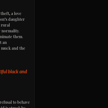
theft, a love
ron’s daughter
 rural
r normality.
 animate them.
t an
he muck and the
utiful black and
 refusal to behave
vid is struck by