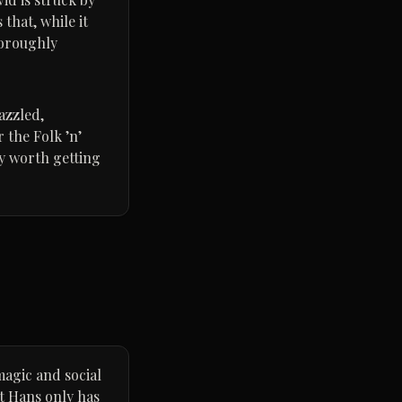
that, while it
horoughly
azzled,
 the Folk ’n’
ly worth getting
magic and social
ut Hans only has