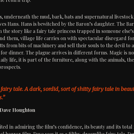
is, underneath the mud, bark, bats and supernatural livestock 
loves Hans. Hans is bewitched by the Baron’s daughter. The Ba
the story like a fairy tale princess trapped in someone else’s
d them, village life carries on with spectacular disregard fo
ts from bits of machinery and sell their souls to the devil to
for dinner. The plague arrives in different forms. Magic is no
aily life, it is part of the furniture, along with the animals, t
prospects.
 fairy tale. A dark, sordid, sort of shitty fairy tale in bea
.”
, Dave Houghton
ted in admiring the film’s confidence, its beauty and its total
al horror film. Dave sees it as a filthy, dreamlike fairy tale. Da