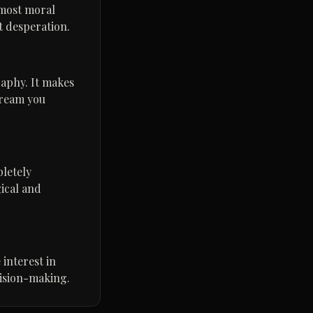
lmost moral
t desperation.
raphy. It makes
dream you
letely
ical and
 interest in
ecision-making.