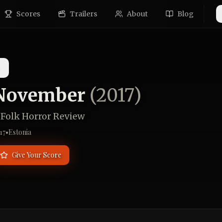
Scores
Trailers
About
Blog
s
November
(
2017
)
 Folk Horror Review
17
•
Estonia
Give Your Score