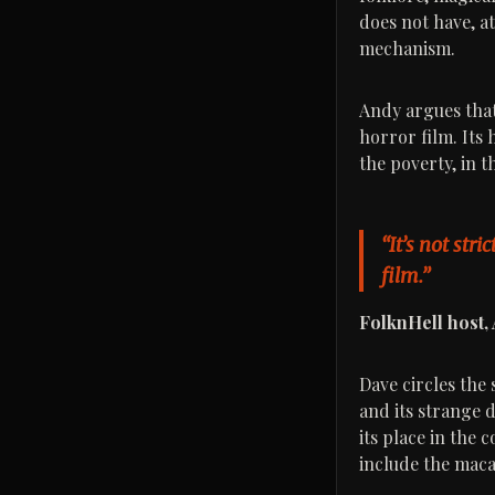
does not have, at
mechanism.
Andy argues that 
horror film. Its 
the poverty, in t
“It’s not stri
film.”
FolknHell host,
Dave circles the 
and its strange d
its place in the
include the macab