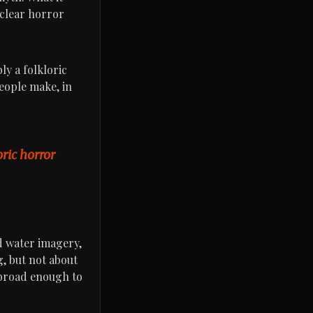
 clear horror
ly a folkloric
people make, in
oric horror
nd water imagery,
g, but not about
e broad enough to