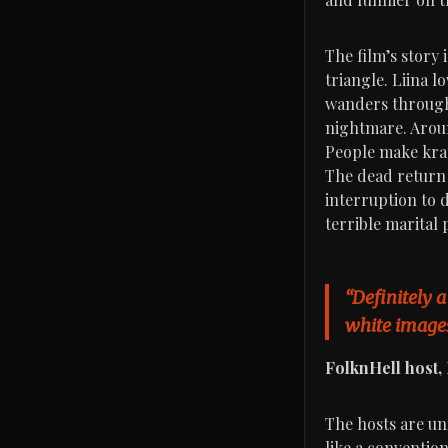
The film’s story 
triangle. Liina 
wanders through 
nightmare. Aroun
People make krat
The dead return 
interruption to d
terrible marital 
“Definitely a
white images
FolknHell host
The hosts are uni
like a convention