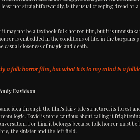
 least not straightforwardly, is the usual creeping dread or a
it may not be a textbook folk horror film, but it is unmistakab
horror is embedded in the conditions of life, in the bargains 
he casual closeness of magic and death.
ctly a folk horror film, but what it is to my mind is a folkl
 Andy Davidson
same idea through the film’s fairy tale structure, its forest a
ream logic. David is more cautious about calling it frightenin
 conversation. For him, it belongs because folk horror must b
re, the sinister and the left field.