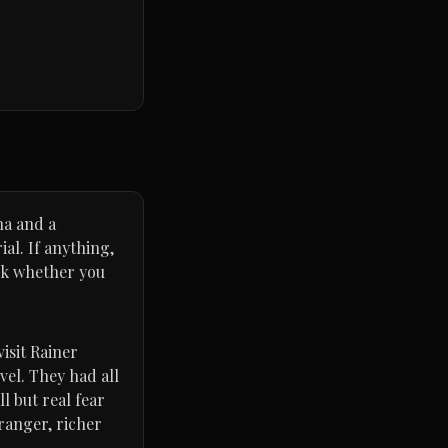
na and a
al. If anything,
eck whether you
isit Rainer
vel. They had all
l but real fear
ranger, richer