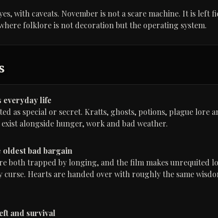
 yes, with caveats. November is not a scare machine. It is left f
 where folklore is not decoration but the operating system.
s
 everyday life
ted as special or secret. Kratts, ghosts, potions, plague lore a
 exist alongside hunger, work and bad weather.
e oldest bad bargain
re both trapped by longing, and the film makes unrequited lo
 curse. Hearts are handed over with roughly the same wisdom
eft and survival