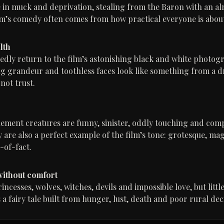
ve in muck and deprivation, stealing from the Baron with an a
ilm’s comedy often comes from how practical everyone is abou
lth
edly return to the film’s astonishing black and white photog
ng grandeur and toothless faces look like something from a 
not trust.
ment creatures are funny, sinister, oddly touching and comp
are also a perfect example of the film’s tone: grotesque, mag
-of-fact.
 without comfort
cesses, wolves, witches, devils and impossible love, but little
s a fairy tale built from hunger, lust, death and poor rural d