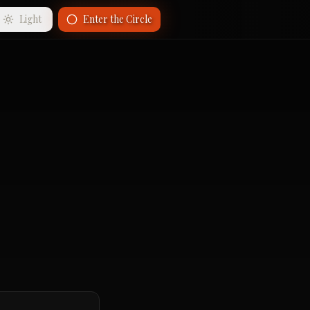
Light
Enter the Circle