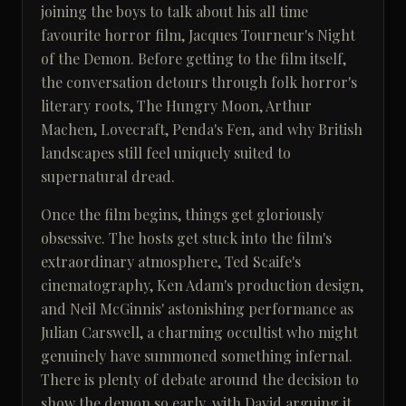
joining the boys to talk about his all time
favourite horror film, Jacques Tourneur's Night
of the Demon. Before getting to the film itself,
the conversation detours through folk horror's
literary roots, The Hungry Moon, Arthur
Machen, Lovecraft, Penda's Fen, and why British
landscapes still feel uniquely suited to
supernatural dread.
Once the film begins, things get gloriously
obsessive. The hosts get stuck into the film's
extraordinary atmosphere, Ted Scaife's
cinematography, Ken Adam's production design,
and Neil McGinnis' astonishing performance as
Julian Carswell, a charming occultist who might
genuinely have summoned something infernal.
There is plenty of debate around the decision to
show the demon so early, with David arguing it