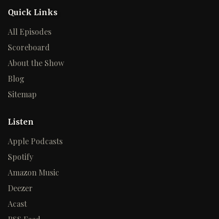
Quick Links
All Episodes
Scoreboard
About the Show
Blog
Sitemap
Listen
Apple Podcasts
Spotify
Amazon Music
Deezer
Acast