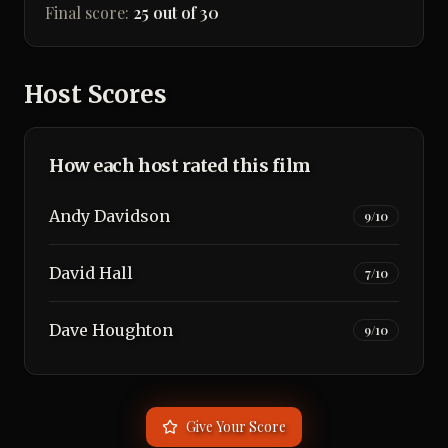
Final score:
25 out of 30
Host Scores
How each host rated this film
Andy Davidson
9
/10
David Hall
7
/10
Dave Houghton
9
/10
Give Your Score