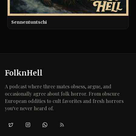
Sennentuntschi
FolknHell
A podcast where three mates obsess, argue, and
occasionally agree about folk horror. From obscure
European oddities to cult favorites and fresh horrors
you've never heard of.
Twitter/X
Instagram
WhatsApp
RSS