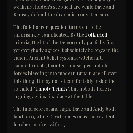
weakens Holden's sceptical arc while Dave and
Ramsey defend the dramatic irony it creates.
The folk horror question turns out to be
surprisingly complicated. By the
FolknHell
criteria, Night of the Demon only partially fits,
yet everybody agrees it absolutely belongs in the
canon. Ancient belief systems, witchcraft,
isolated rituals, haunted landscapes and old
forces bleeding into modern Britain are all over
this thing. It may not sit comfortably inside the
so called "
Unholy Trinity
", but nobody here is
arguing against its place at the table.
The final scores land high. Dave and Andy both
land on 9, while David comes in as the resident
harsher marker with a 7.