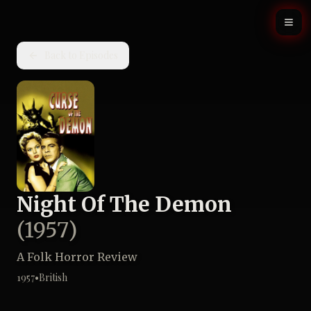
Back to Episodes
Night Of The Demon
(
1957
)
A Folk Horror Review
1957
•
British