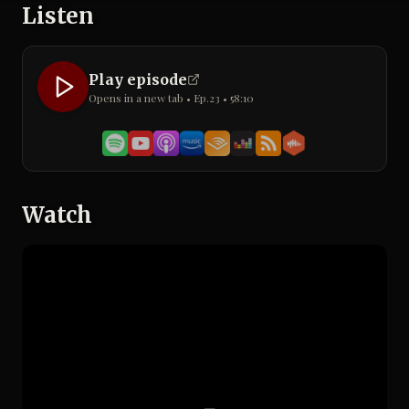
Listen
Play episode
Opens in a new tab • Ep.
23
•
58:10
Watch