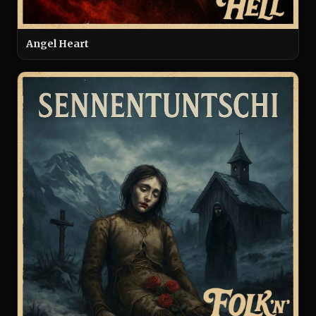
Angel Heart