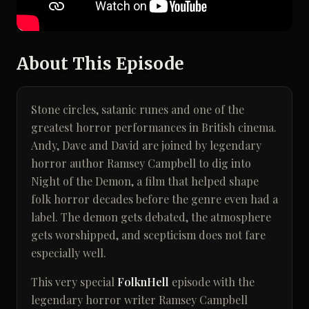
About This Episode
Stone circles, satanic runes and one of the
greatest horror performances in British cinema.
Andy, Dave and David are joined by legendary
horror author Ramsey Campbell to dig into
Night of the Demon, a film that helped shape
folk horror decades before the genre even had a
label. The demon gets debated, the atmosphere
gets worshipped, and scepticism does not fare
especially well.
This very special
FolknHell
episode with the
legendary horror writer Ramsey Campbell