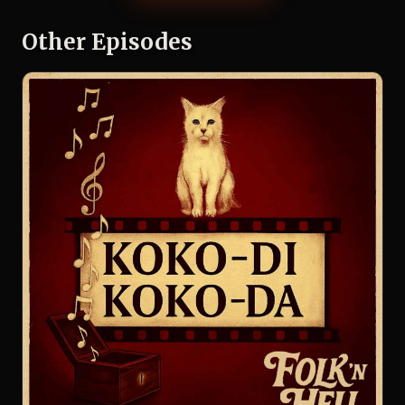
Other Episodes