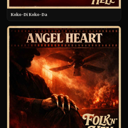
Koko-Di Koko-Da