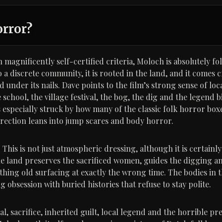
orror?
 magnificently self-certified criteria, Moloch is absolutely f
 a discrete community, it is rooted in the land, and it comes 
 under its nails. Dave points to the film’s strong sense of loca
 school, the village festival, the bog, the dig and the legend 
 especially struck by how many of the classic folk horror boxe
irection leans into jump scares and body horror.
This is not just atmospheric dressing, although it is certainly
he land preserves the sacrificed women, guides the digging an
ething old surfacing at exactly the wrong time. The bodies in 
g obsession with buried histories that refuse to stay polite.
ual, sacrifice, inherited guilt, local legend and the horrible pr