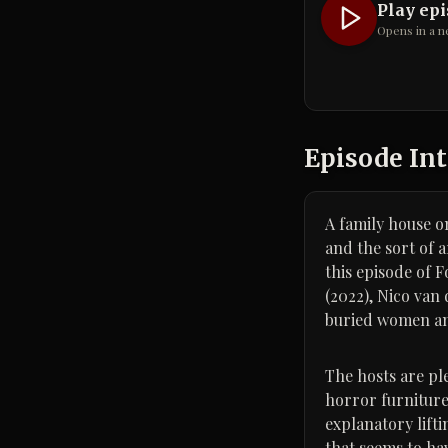
Play ep
Opens in a n
Episode Int
A family house o
and the sort of 
this episode of 
(2022), Nico van 
buried women and 
The hosts are pl
horror furniture
explanatory lift
that seems to ha