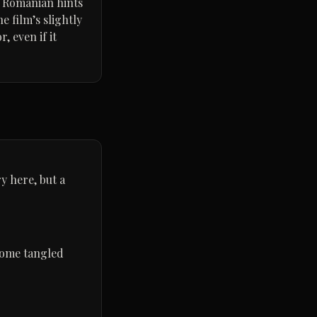
, Romanian hints
e film’s slightly
, even if it
y here, but a
come tangled