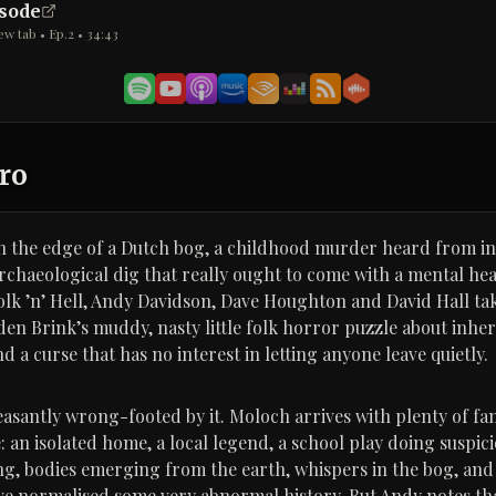
isode
ew tab • Ep.
2
•
34:43
ro
n the edge of a Dutch bog, a childhood murder heard from in
archaeological dig that really ought to come with a mental he
Folk ’n’ Hell, Andy Davidson, Dave Houghton and David Hall t
den Brink’s muddy, nasty little folk horror puzzle about inher
a curse that has no interest in letting anyone leave quietly.
easantly wrong-footed by it. Moloch arrives with plenty of fam
: an isolated home, a local legend, a school play doing suspic
ing, bodies emerging from the earth, whispers in the bog, an
ve normalised some very abnormal history. But Andy notes tha