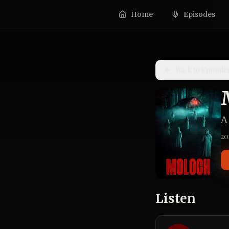
Home
Episodes
Back to Episode
A
20
Listen