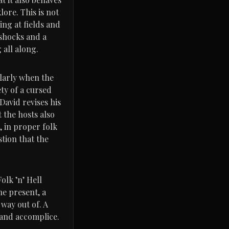
ore. This is not
ng at fields and
 shocks and a
 all along.
ularly when the
ty of a cursed
David revises his
 the hosts also
d, in proper folk
stion that the
olk ’n’ Hell
he present, a
way out of. A
s and accomplice.