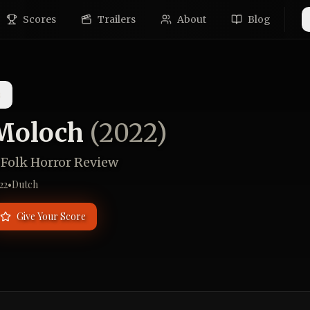
Scores
Trailers
About
Blog
s
Moloch
(
2022
)
 Folk Horror Review
22
•
Dutch
Give Your Score