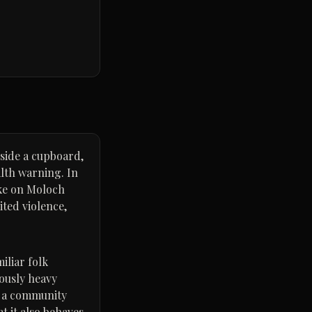
side a cupboard,
alth warning. In
ake on Moloch
ited violence,
iliar folk
iously heavy
d a community
t it also behaves