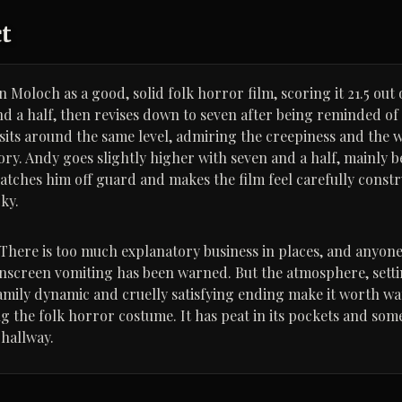
ct
 Moloch as a good, solid folk horror film, scoring it 21.5 out 
and a half, then revises down to seven after being reminded of
 sits around the same level, admiring the creepiness and the 
ory. Andy goes slightly higher with seven and a half, mainly b
catches him off guard and makes the film feel carefully const
ky.
. There is too much explanatory business in places, and anyone
onscreen vomiting has been warned. But the atmosphere, setti
mily dynamic and cruelly satisfying ending make it worth w
ing the folk horror costume. It has peat in its pockets and so
 hallway.