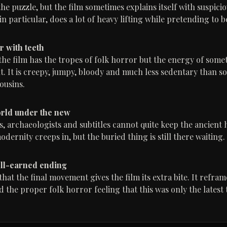
he puzzle, but the film sometimes explains itself with suspici
in particular, does a lot of heavy lifting while pretending to b
r with teeth
the film has the tropes of folk horror but the energy of som
nt. It is creepy, jumpy, bloody and much less sedentary than s
ousins.
rld under the new
, archaeologists and subtitles cannot quite keep the ancient h
dernity creeps in, but the buried thing is still there waiting.
ell-earned ending
hat the final movement gives the film its extra bite. It refram
 the proper folk horror feeling that this was only the latest 