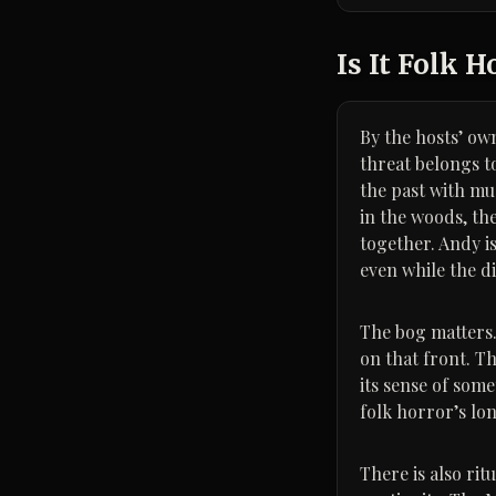
Is It Folk H
By the hosts’ own
threat belongs to
the past with mud
in the woods, the
together. Andy is
even while the d
The bog matters. 
on that front. T
its sense of som
folk horror’s lon
There is also rit