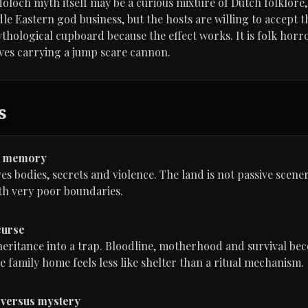
Moloch myth itself may be a curious mixture of Dutch folklore
e Eastern god business, but the hosts are willing to accept th
ological cupboard because the effect works. It is folk horror
ives carrying a jump scare cannon.
s
s memory
s bodies, secrets and violence. The land is not passive scener
th very poor boundaries.
curse
eritance into a trap. Bloodline, motherhood and survival be
e family home feels less like shelter than a ritual mechanism.
 versus mystery