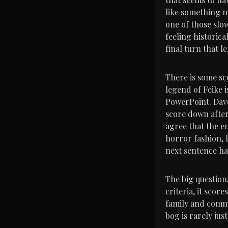
like something mo
one of those slo
feeling historic
final turn that l
There is some sc
legend of Feike i
PowerPoint. Dave
score down after
agree that the en
horror fashion, 
next sentence ha
The big question,
criteria, it scor
family and commu
bog is rarely jus