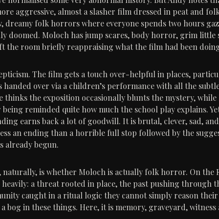
re aggressive, almost a slasher film dressed in peat and folkl
w, dreamy folk horrors where everyone spends two hours gazi
ally doomed. Moloch has jump scares, body horror, grim little
eft the room briefly reappraising what the film had been doing
epticism. The film gets a touch over-helpful in places, partic
s handed over via a children’s performance with all the subtle
 thinks the exposition occasionally blunts the mystery, while 
 being reminded quite how much the school play explains. Yet
ding earns back a lot of goodwill. It is brutal, clever, sad, an
less an ending than a horrible full stop followed by the sugge
s already begun.
 naturally, is whether Moloch is actually folk horror. On the F
es heavily: a threat rooted in place, the past pushing through t
nity caught in a ritual logic they cannot simply reason their 
t a bog in these things. Here, it is memory, graveyard, witnes