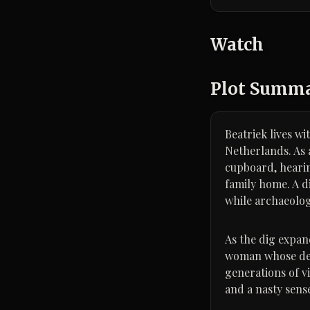
Watch
Plot Summ
Beatriek lives w
Netherlands. As 
cupboard, hearin
family home. A d
while archaeolog
As the dig expand
woman whose dea
generations of vi
and a nasty sense