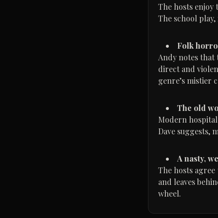
The hosts enjoy t
The school play, 
Folk horro
Andy notes that 
direct and viole
genre’s mistier c
The old wo
Modern hospitals
Dave suggests, mo
A nasty, w
The hosts agree t
and leaves behind
wheel.