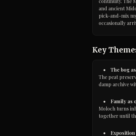
continuity. The 
and ancient Middl
pick-and-mix myth
occasionally arr
Key Theme
The bog a
The peat preserve
damp archive wi
Family as 
Moloch turns inh
together until th
Exposition