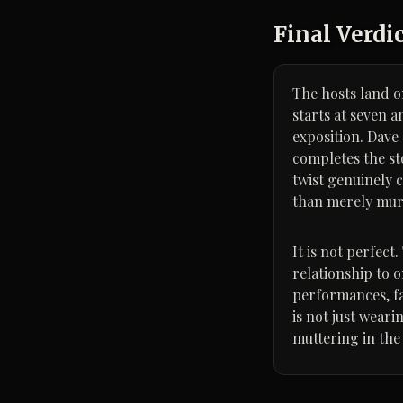
Final Verdi
The hosts land on
starts at seven 
exposition. Dave
completes the st
twist genuinely 
than merely mur
It is not perfect
relationship to 
performances, fa
is not just wear
muttering in the