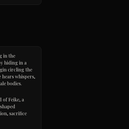
g in the
y hiding in a
gin circling the
e hears whispers,
ale bodies.
 of Feike, a
 shaped
ion, sacrifice