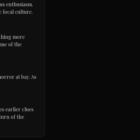
ous enthusiasm.
e local culture.
ething more
ome of the
orror at bay. As
es earlier clues
turn of the