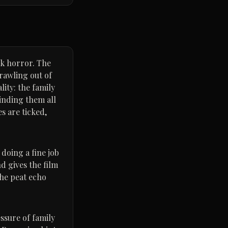
olk horror. The
crawling out of
lity: the family
binding them all
s are ticked,
 doing a fine job
d gives the film
the peat echo
essure of family