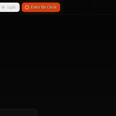
Light
Enter the Circle