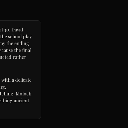
of 30. David
 the school play
way the ending
ecause the final
ructed rather
 with a delicate
ng,
atching. Moloch
mething ancient