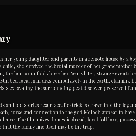
ary
ith her young daughter and parents in a remote house by a bo
a child, she survived the brutal murder of her grandmother b
g the horror unfold above her. Years later, strange events be
isturbed local man digs compulsively in the earth, claiming h
ists excavating the surrounding peat discover preserved fem
s and old stories resurface, Beatriek is drawn into the legend
th, curse and connection to the god Moloch appear to have
olence. The film mixes domestic dread, local folklore, possess
 that the family line itself may be the trap.