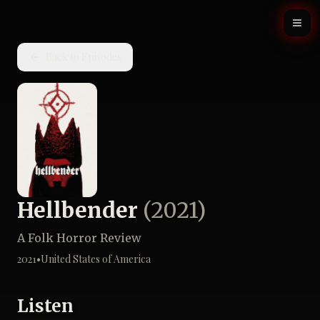
Back to Episodes
Hellbender
(
2021
)
A Folk Horror Review
2021
•
United States of America
Listen