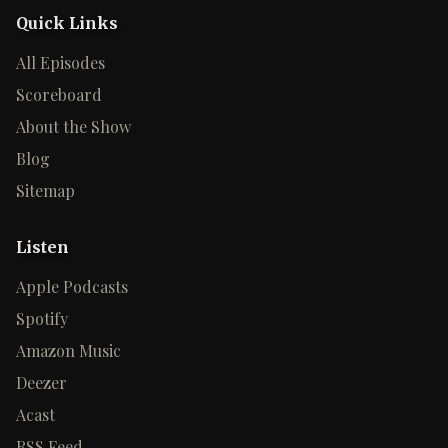
Quick Links
All Episodes
Scoreboard
About the Show
Blog
Sitemap
Listen
Apple Podcasts
Spotify
Amazon Music
Deezer
Acast
RSS Feed