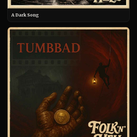
A Dark Song