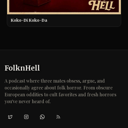
Koko-Di Koko-Da
FolknHell
A podcast where three mates obsess, argue, and
occasionally agree about folk horror. From obscure
European oddities to cult favorites and fresh horrors
you've never heard of.
Twitter/X
Instagram
WhatsApp
RSS