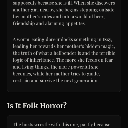
supposedly because she is ill. When she discovers
another girl nearby, she begins stepping outside
her mother’s rules and into a world of beer,
friendship and alarming appetites.
A worm-eating dare unlocks something in Izzy,
leading her towards her mother’s hidden magic,
the truth of what a hellbender is and the terrible
logic of inheritance. The more she feeds on fear
and living things, the more powerful she
becomes, while her mother tries to guide,
restrain and survive the next generation.
Is It Folk Horror?
The hosts wrestle with this one, partly because