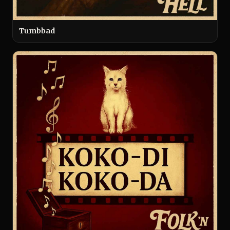
Tumbbad