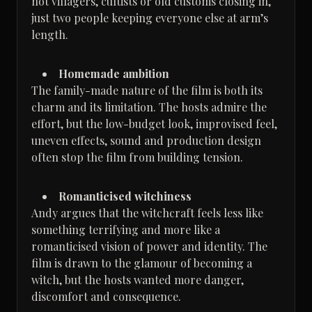
not villagers, cultists or old customs closing in,
just two people keeping everyone else at arm’s
length.
Homemade ambition
The family-made nature of the film is both its
charm and its limitation. The hosts admire the
effort, but the low-budget look, improvised feel,
uneven effects, sound and production design
often stop the film from building tension.
Romanticised witchiness
Andy argues that the witchcraft feels less like
something terrifying and more like a
romanticised vision of power and identity. The
film is drawn to the glamour of becoming a
witch, but the hosts wanted more danger,
discomfort and consequence.