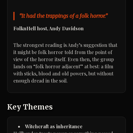
“It had the trappings of a folk horror.”
FolknHell host, Andy Davidson
The strongest reading is Andy’s suggestion that
it might be folk horror told from the point of
view of the horror itself. Even then, the group
lands on “folk horror adjacent” at best: a film
with sticks, blood and old powers, but without
enough dread in the soil.
Key Themes
Witchcraft as inheritance