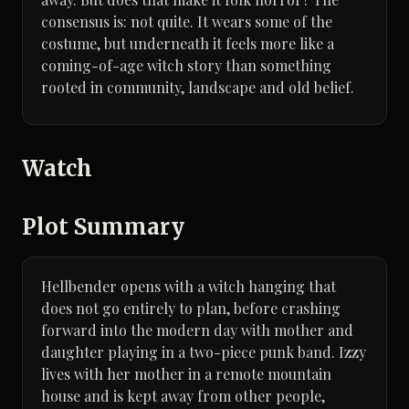
consensus is: not quite. It wears some of the
costume, but underneath it feels more like a
coming-of-age witch story than something
rooted in community, landscape and old belief.
Watch
Plot Summary
Hellbender opens with a witch hanging that
does not go entirely to plan, before crashing
forward into the modern day with mother and
daughter playing in a two-piece punk band. Izzy
lives with her mother in a remote mountain
house and is kept away from other people,