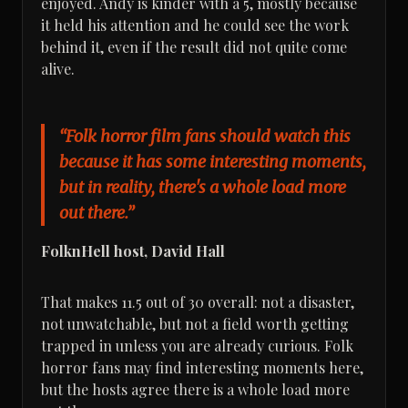
enjoyed. Andy is kinder with a 5, mostly because
it held his attention and he could see the work
behind it, even if the result did not quite come
alive.
“Folk horror film fans should watch this
because it has some interesting moments,
but in reality, there's a whole load more
out there.”
FolknHell host, David Hall
That makes 11.5 out of 30 overall: not a disaster,
not unwatchable, but not a field worth getting
trapped in unless you are already curious. Folk
horror fans may find interesting moments here,
but the hosts agree there is a whole load more