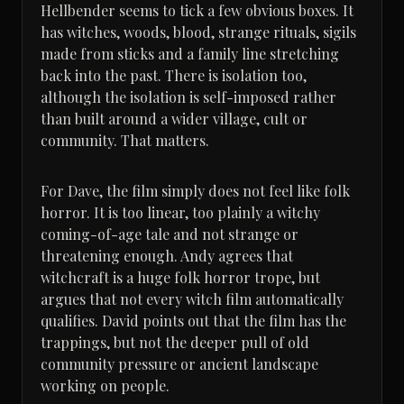
Hellbender seems to tick a few obvious boxes. It
has witches, woods, blood, strange rituals, sigils
made from sticks and a family line stretching
back into the past. There is isolation too,
although the isolation is self-imposed rather
than built around a wider village, cult or
community. That matters.
For Dave, the film simply does not feel like folk
horror. It is too linear, too plainly a witchy
coming-of-age tale and not strange or
threatening enough. Andy agrees that
witchcraft is a huge folk horror trope, but
argues that not every witch film automatically
qualifies. David points out that the film has the
trappings, but not the deeper pull of old
community pressure or ancient landscape
working on people.