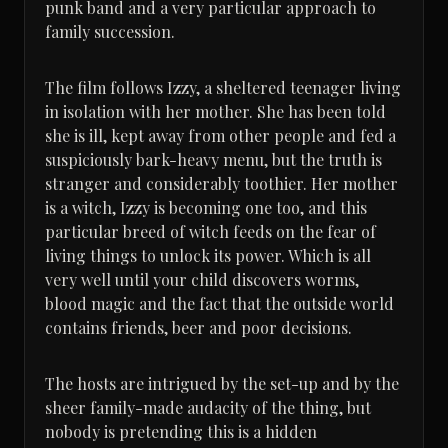
punk band and a very particular approach to
family succession.
The film follows Izzy, a sheltered teenager living
in isolation with her mother. She has been told
she is ill, kept away from other people and fed a
suspiciously bark-heavy menu, but the truth is
stranger and considerably toothier. Her mother
is a witch, Izzy is becoming one too, and this
particular breed of witch feeds on the fear of
living things to unlock its power. Which is all
very well until your child discovers worms,
blood magic and the fact that the outside world
contains friends, beer and poor decisions.
The hosts are intrigued by the set-up and by the
sheer family-made audacity of the thing, but
nobody is pretending this is a hidden