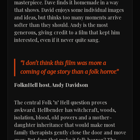
masterpiece. Dave finds it homemade in a way
that shows. David enjoys some individual images
and ideas, but thinks too many moments arrive
softer than they should. Andy is the most
generous, giving credit to a film that kept him
interested, even if it never quite sang.
“I don't think this film was more a
coming of age story than a folk horror.”
FolknHell host, Andy Davidson
The central Folk ’n’ Hell question proves
awkward. Hellbender has witchcraft, woods,
isolation, blood, old powers and a mother-
daughter inheritance that would make most
family therapists gently close the door and move
away. But does that make it folk horror? The