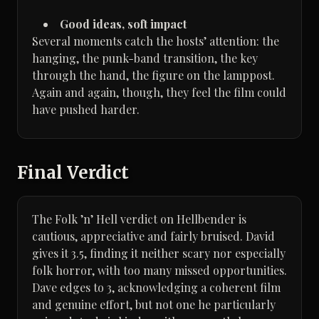
Good ideas, soft impact
Several moments catch the hosts’ attention: the
hanging, the punk-band transition, the key
through the hand, the figure on the lamppost.
Again and again, though, they feel the film could
have pushed harder.
Final Verdict
The Folk ’n’ Hell verdict on Hellbender is
cautious, appreciative and fairly bruised. David
gives it 3.5, finding it neither scary nor especially
folk horror, with too many missed opportunities.
Dave edges to 3, acknowledging a coherent film
and genuine effort, but not one he particularly