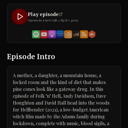
Play episode
Opens in a new tab • Ep.
8
•
46:19
Episode Intro
A mother, a daughter, a mountain house, a
locked room and the kind of diet that makes
pine cones look like a gateway drug. In this
episode of Folk ’n’ Hell, Andy Davidson, Dave
Houghton and David Hall head into the woods
for Hellbender (2021), a low-budget American
witch film made by the Adams family during
lockdown, complete with music, blood sigils, a