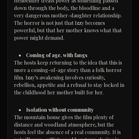
Hellbender treats power as something passed
down through the body, the bloodline and a
very dangerous mother-daughter relationship.
The horror is not just that Izzy becomes
powerful, but that her mother knows what that
power might demand.
Coming of age, with fangs
The hosts keep returning to the idea that this is
more a coming-of-age story than a folk horror
film. Izzy’s awakening involves curiosity,
rebellion, appetite and a refusal to stay locked in
the childhood her mother built for her.
Isolation without community
The mountain house gives the film plenty of
distance and woodland atmosphere, but the
hosts feel the absence of a real community. It is