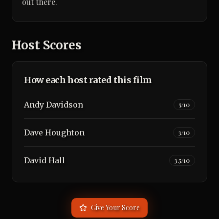
out there.
Host Scores
How each host rated this film
Andy Davidson
5
/10
Dave Houghton
3
/10
David Hall
3.5
/10
Give Your Score