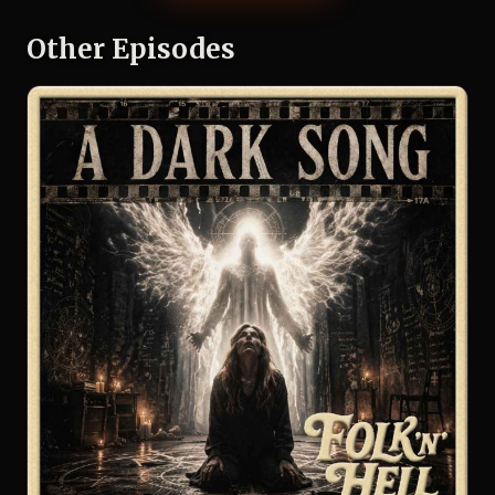
Other Episodes