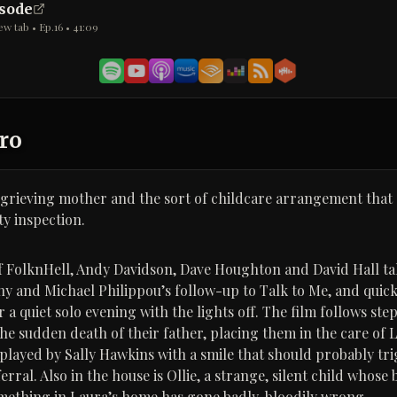
isode
ew tab • Ep.
16
•
41:09
ro
 grieving mother and the sort of childcare arrangement that
ety inspection.
of FolknHell, Andy Davidson, Dave Houghton and David Hall t
ny and Michael Philippou’s follow-up to Talk to Me, and quick
or a quiet solo evening with the lights off. The film follows st
the sudden death of their father, placing them in the care of 
 played by Sally Hawkins with a smile that should probably tr
rral. Also in the house is Ollie, a strange, silent child whose
mething in Laura’s home has gone badly, bloodily wrong.