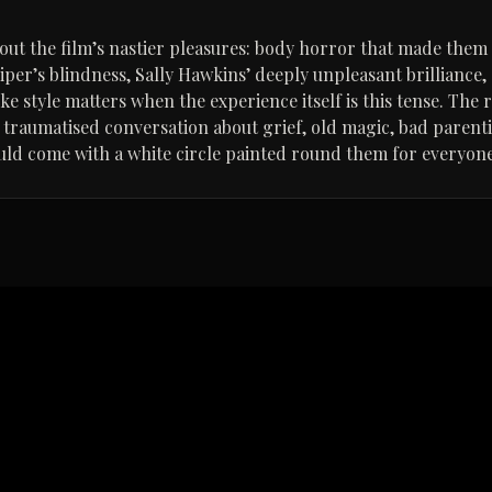
bout the film’s nastier pleasures: body horror that made them 
Piper’s blindness, Sally Hawkins’ deeply unpleasant brilliance
e style matters when the experience itself is this tense. The res
y traumatised conversation about grief, old magic, bad paren
d come with a white circle painted round them for everyone’