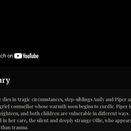
ary
er dies in tragic circumstances, step-siblings Andy and Piper 
grief counsellor whose warmth soon begins to curdle. Piper is
 eighteen, and both children are vulnerable in different ways.
d in her care, the silent and deeply strange Ollie, who appea
than trauma.