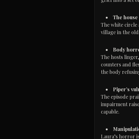
The house a
The white circle
village in the old
Body horro
The hosts linger
counters and fle
the body refusin
Piper’s vu
The episode prai
impairment raises
capable.
Manipulatio
Laura’s horror i