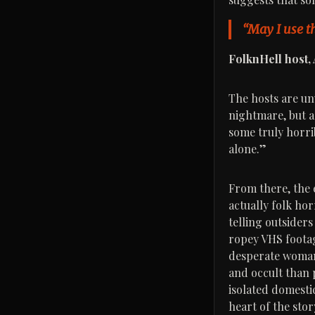
“May I use th
FolknHell host,
The hosts are unu
nightmare, but a
some truly horrib
alone.”
From there, the e
actually folk ho
telling outsiders
ropey VHS footag
desperate woman 
and occult than 
isolated domestic
heart of the sto