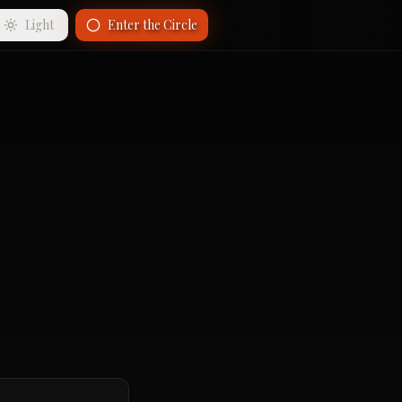
Light
Enter the Circle