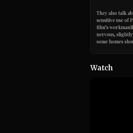
They also talk a
sensitive use of 
film’s workmanlik
nervous, slightl
some homes shoul
Watch