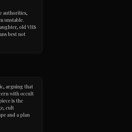
 authorities,
m unstable.
daughter, old VHS
ans best not
tic, arguing that
cern with occult
iece is the
e, cult
ape and a plan