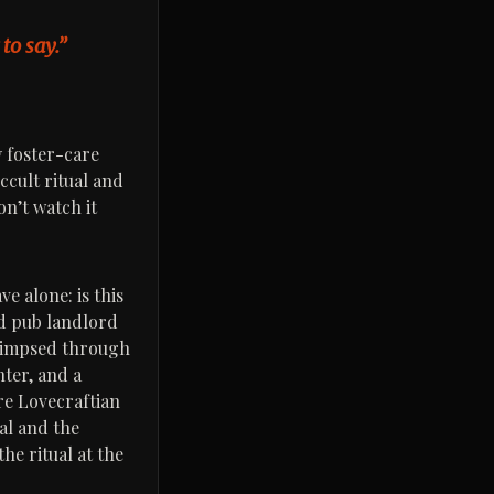
to say.”
y foster-care
ccult ritual and
on’t watch it
e alone: is this
ld pub landlord
 glimpsed through
hter, and a
re Lovecraftian
al and the
the ritual at the