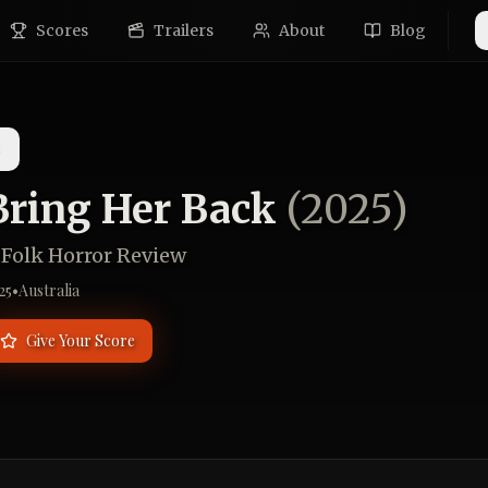
Scores
Trailers
About
Blog
s
Bring Her Back
(
2025
)
 Folk Horror Review
25
•
Australia
Give Your Score