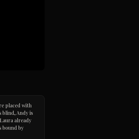
are placed with
 blind, Andy is
 Laura already
rs bound by