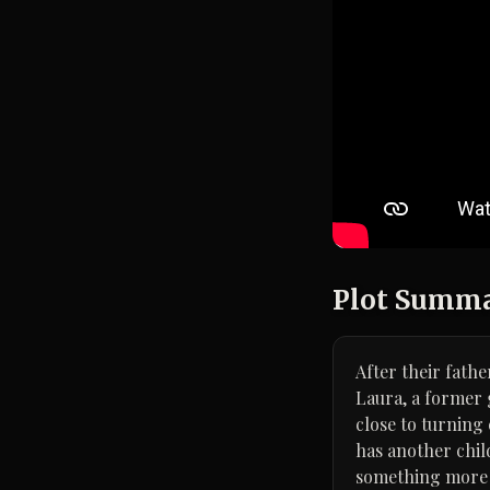
Plot Summ
After their fath
Laura, a former 
close to turning
has another chil
something more 