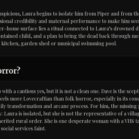
spicious, Laura begins to isolate him from Piper and from the
sional credibility and maternal performance to make him see
er-home surface lies a ritual connected to Laura’s drowned 
contained child, and a plan to bring the dead back through me
y kitchen, garden shed or municipal swimming pool.
orror?
with a cautious yes, but it is not a clean one. Dave is the scep
eels more Lovecraftian than folk horror, especially in its con
ily transformation and arcane process. For him, the missing p
Laura is isolated, but she is not the representative of a villag
herited rural order. She is one desperate woman with a VHS t
ocial services faint.