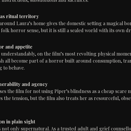
s ritual territory
 around Laura’s home gives the domestic setting a magical bord
 folk horror sense, but it is still a sealed world with its own d
r and appetite
, understandably, on the film’s most revolting physical momen
sh all become part of a horror built around consumption, tr
g to behave.
lnerability and agency
ses the film for not using Piper’s blindness as a cheap scare 
 the tension, but the film also treats her as resourceful, obs
n in plain sight
s not only supernatural. As a trusted adult and grief counsell