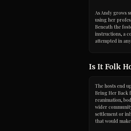
As Andy grows su
using her profes
Beneath the fost
instructions, a 
attempted in an
Is It Folk H
The hosts end up 
Bring Her Back f
reanimation, bod
wider community: 
settlement or in
that would make s