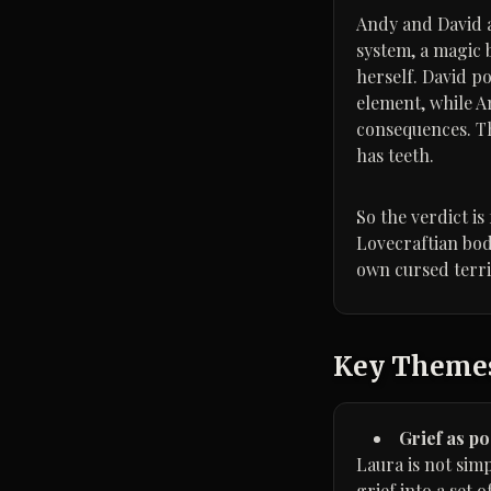
Andy and David ar
system, a magic 
herself. David p
element, while A
consequences. Th
has teeth.
So the verdict i
Lovecraftian bod
own cursed terri
Key Theme
Grief as p
Laura is not sim
grief into a set o