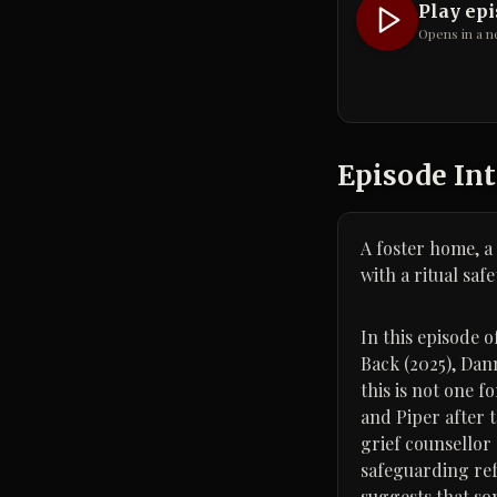
Play ep
Opens in a n
Episode Int
A foster home, a
with a ritual saf
In this episode 
Back (2025), Dan
this is not one f
and Piper after 
grief counsellor
safeguarding refe
suggests that so