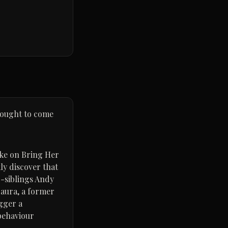
 ought to come
ake on Bring Her
ly discover that
ep-siblings Andy
Laura, a former
igger a
 behaviour