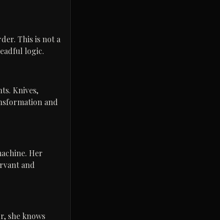
er. This is not a
readful logic.
ts. Knives,
ansformation and
machine. Her
ervant and
or, she knows