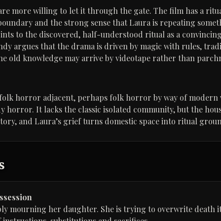
e more willing to let it through the gate. The film has a ritual
boundary and the strong sense that Laura is repeating somet
oints to the discovered, half-understood ritual as a convincin
ndy argues that the drama is driven by magic with rules, trad
e old knowledge may arrive by videotape rather than parchmen
s folk horror adjacent, perhaps folk horror by way of modern
y horror. It lacks the classic isolated community, but the hou
tory, and Laura’s grief turns domestic space into ritual grou
s
ossession
ply mourning her daughter. She is trying to overwrite death it
f instructions, substitutions and sacrifices.