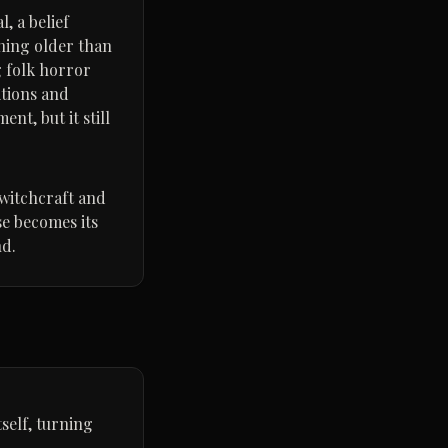
, a belief
hing older than
g folk horror
itions and
t, but it still
 witchcraft and
se becomes its
nd.
self, turning