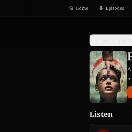
Home
Episodes
Back to Episode
A
20
Listen