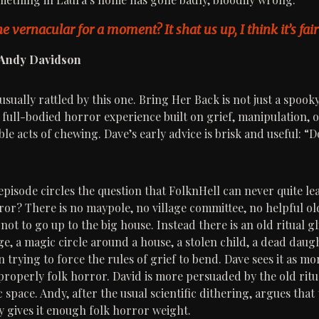
e vernacular for a moment? It shat us up, I think it’s fair 
 Andy Davidson
sually rattled by this one. Bring Her Back is not just a spook
 full-bodied horror experience built on grief, manipulation, o
le acts of chewing. Dave’s early advice is brisk and useful: “D
pisode circles the question that FolknHell can never quite leav
rror? There is no maypole, no village committee, no helpful o
 not to go up to the big house. Instead there is an old ritual
e, a magic circle around a house, a stolen child, a dead daug
trying to force the rules of grief to bend. Dave sees it as mo
properly folk horror. David is more persuaded by the old ritu
 space. Andy, after the usual scientific dithering, argues that 
ry gives it enough folk horror weight.