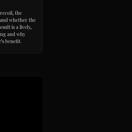
recoil, the
, and whether the
ult is a lively,
ting and why
s benefit.