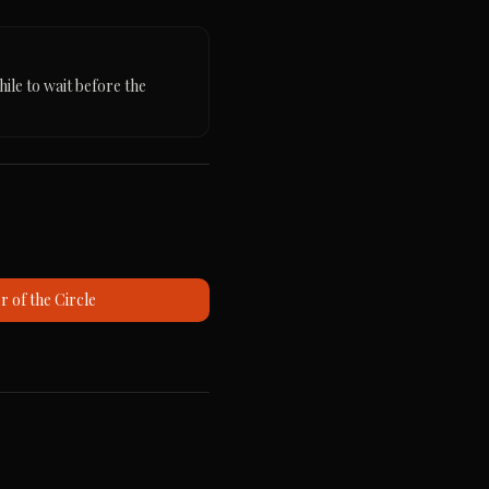
ile to wait before the 
 of the Circle