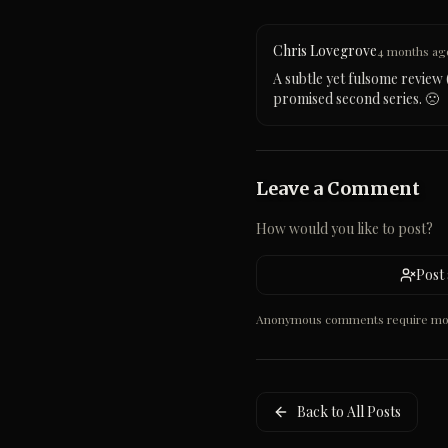
Chris Lovegrove
4 months ag
A subtle yet fulsome review (
promised second series. 🙁
Leave a Comment
How would you like to post?
Post
Anonymous comments require mode
Back to All Posts