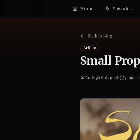
Home
Episodes
Back to Blog
Article
Small Prop
Andy @ Folknhell
3
min re