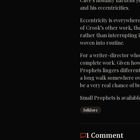
Clive’s hostility hardens 
and his eccentricities.
Eccentricity is everywhere
of Crook’s other work, the
rather than interrupting i
woven into routine.
For a writer-director whos
complete work. Given ho
Prophets lingers differentl
a long walk somewhere over
be a very real chance of 
Small Prophets is availabl
folklore
1
Comment