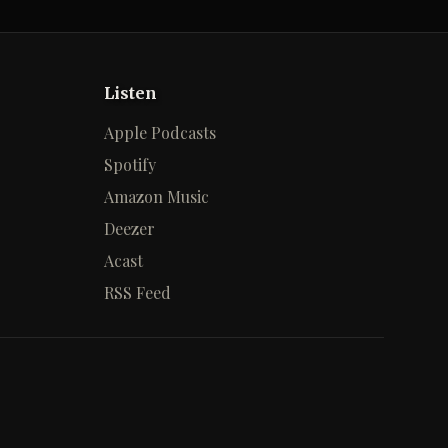
Listen
Apple Podcasts
Spotify
Amazon Music
Deezer
Acast
RSS Feed