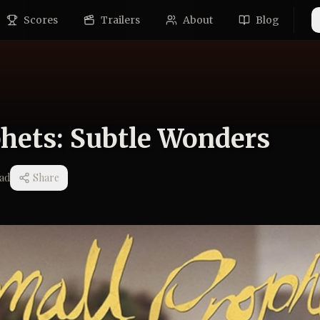
Scores
Trailers
About
Blog
hets: Subtle Wonders
ad
Share