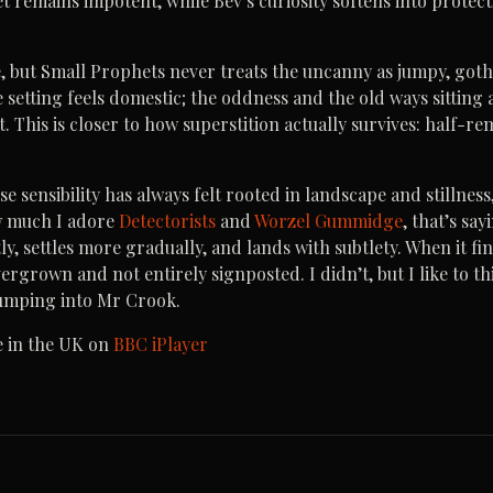
yet remains impotent, while Bev’s curiosity softens into protec
, but Small Prophets never treats the uncanny as jumpy, gothi
 setting feels domestic; the oddness and the old ways sitting 
t. This is closer to how superstition actually survives: half-
e sensibility has always felt rooted in landscape and stillnes
w much I adore
Detectorists
and
Worzel Gummidge
, that’s sa
y, settles more gradually, and lands with subtlety. When it fini
grown and not entirely signposted. I didn’t, but I like to thi
bumping into Mr Crook.
e in the UK on
BBC iPlayer