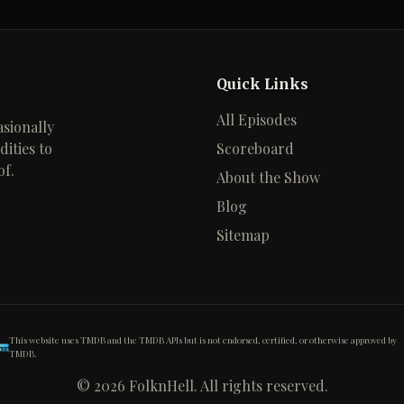
Quick Links
All Episodes
sionally
ities to
Scoreboard
of.
About the Show
Blog
Sitemap
This website uses TMDB and the TMDB APIs but is not endorsed, certified, or otherwise approved by
TMDB.
©
2026
FolknHell. All rights reserved.