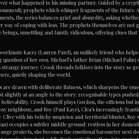
er what happened to his missing partner. Guided by a cryptic 
 homunculi; prophets which whisper fragments of the future. As
nts, the series balances grief and absurdity, asking whether 
r way of coping with loss. The prophets themselves are not gr
 beings, unsettling and faintly ridiculous, offering clues that 
workmate Kacey (Lauren Patel), an unlikely friend who helps l
 question of her own. Michael’s father Brian (Michael Palin) 
s strange journey. Crook threads folklore into the story so gen
 there, quietly shaping the world.
 are drawn with deliberate flatness, which sharpens the emot
st slightly at an angle to the story: recognisable types pushed
believability. Crook himself plays Gordon, the officious but i
nosy neighbour, and Roy (Paul Kaye), Clea’s increasingly fran
 Clive with his twitchy suspicion and territorial bluster, Roy 
lan) occupies a subtler middle ground: restless in her domesti
range projects, she becomes the emotional barometer next doo