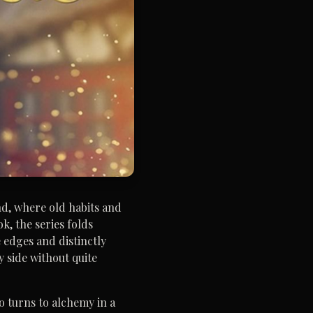
nd, where old habits and
k, the series folds
e edges and distinctly
y side without quite
o turns to alchemy in a