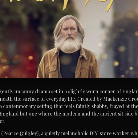
, gently uncanny drama set in a slightly worn corner of Engla
beneath the surface of everyday life. Created by Mackenzie Croo
a contemporary setting that feels faintly shabby, frayed at th
y England but one where the modern and the ancient sit side b
er.
l (Pearce Quigley), a quietly melancholic DIY-store worker wh