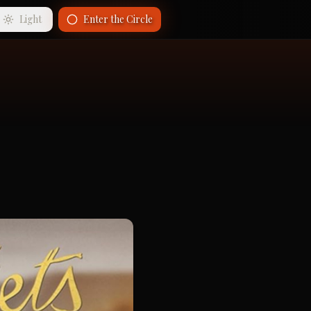
Light
Enter the Circle