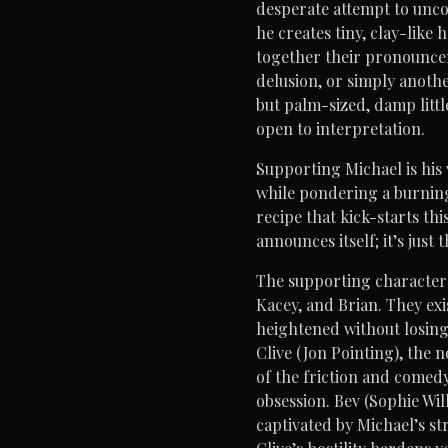
desperate attempt to uncov
he creates tiny, clay-like
together their pronounceme
delusion, or simply anothe
but palm-sized, damp little
open to interpretation.
Supporting Michael is his 
while pondering a burning
recipe that kick-starts thi
announces itself; it’s just
The supporting characters
Kacey, and Brian. They exi
heightened without losing 
Clive (Jon Pointing), the 
of the friction and comedy.
obsession. Bev (Sophie Wil
captivated by Michael’s st