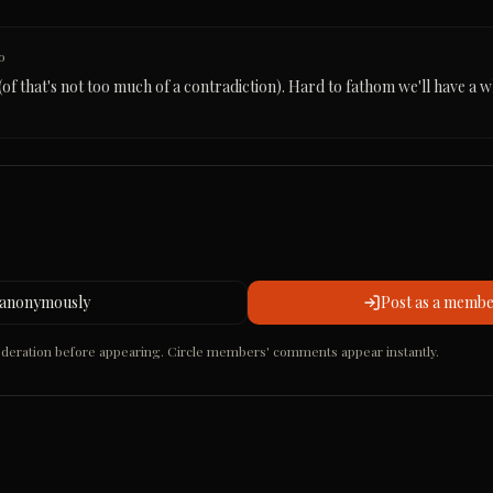
o
of that's not too much of a contradiction). Hard to fathom we'll have a wh
 anonymously
Post as a member
ration before appearing. Circle members' comments appear instantly.