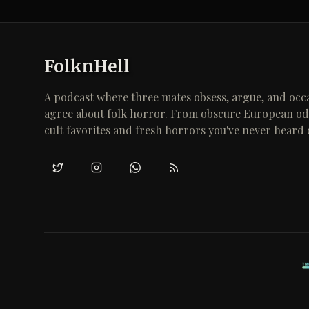
FolknHell
A podcast where three mates obsess, argue, and occa
agree about folk horror. From obscure European odd
cult favorites and fresh horrors you've never heard 
Twitter/X
Instagram
WhatsApp
RSS