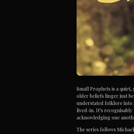
Small Prophets is a quiet
older beliefs linger just 
understated folklore into 
lived-in. It’s recognisabl
acknowledging one anoth
The series follows Michae