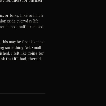
tive fondness for Michael
c, or folky. Like so much
alongside everyday life
remembered, half-practised,
s, this may be Crook’s most
ying something. Yet Small
shed, I felt like going for
nk that if I had, there’d