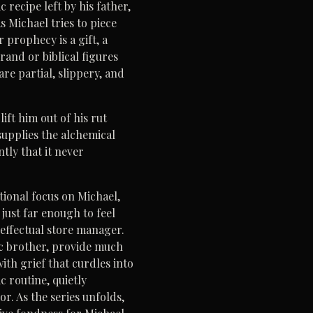
recipe left by his father,
 Michael tries to piece
prophecy is a gift, a
and or biblical figures
are partial, slippery, and
ift him out of his rut
supplies the alchemical
tly that it never
ional focus on Michael,
 just far enough to feel
neffectual store manager.
tic brother, provide much
with grief that curdles into
c routine, quietly
r. As the series unfolds,