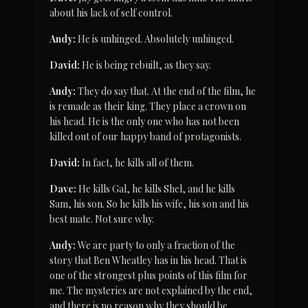
about his lack of self control.
Andy:
 He is unhinged. Absolutely unhinged.
David:
 He is being rebuilt, as they say.
Andy:
 They do say that. At the end of the film, he 
is remade as their king. They place a crown on 
his head. He is the only one who has not been 
killed out of our happy band of protagonists.
David:
 In fact, he kills all of them.
Dave:
 He kills Gal, he kills Shel, and he kills 
Sam, his son. So he kills his wife, his son and his 
best mate. Not sure why.
Andy:
 We are party to only a fraction of the 
story that Ben Wheatley has in his head. That is 
one of the strongest plus points of this film for 
me. The mysteries are not explained by the end, 
and there is no reason why they should be 