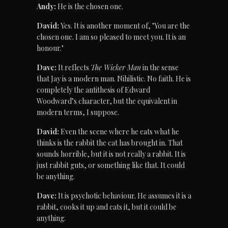
Andy:
 He is the chosen one.
David:
 Yes. It is another moment of, "You are the 
chosen one. I am so pleased to meet you. It is an 
honour."
Dave:
 It reflects 
The Wicker Man
 in the sense 
that Jay is a modern man. Nihilistic. No faith. He is 
completely the antithesis of Edward 
Woodward’s character, but the equivalent in 
modern terms, I suppose.
David:
 Even the scene where he eats what he 
thinks is the rabbit the cat has brought in. That 
sounds horrible, but it is not really a rabbit. It is 
just rabbit guts, or something like that. It could 
be anything.
Dave:
 It is psychotic behaviour. He assumes it is a 
rabbit, cooks it up and eats it, but it could be 
anything.