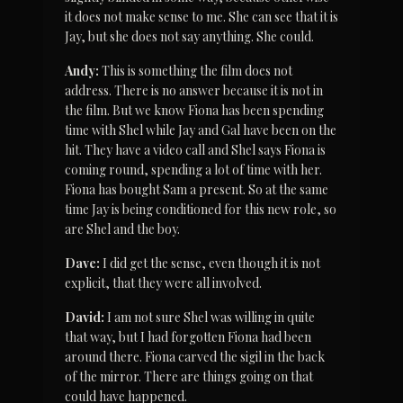
it does not make sense to me. She can see that it is 
Jay, but she does not say anything. She could.
Andy:
 This is something the film does not 
address. There is no answer because it is not in 
the film. But we know Fiona has been spending 
time with Shel while Jay and Gal have been on the 
hit. They have a video call and Shel says Fiona is 
coming round, spending a lot of time with her. 
Fiona has bought Sam a present. So at the same 
time Jay is being conditioned for this new role, so 
are Shel and the boy.
Dave:
 I did get the sense, even though it is not 
explicit, that they were all involved.
David:
 I am not sure Shel was willing in quite 
that way, but I had forgotten Fiona had been 
around there. Fiona carved the sigil in the back 
of the mirror. There are things going on that 
could have happened.