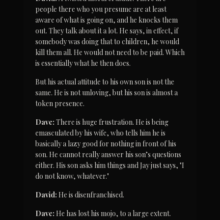
people there who you presume are at least 
aware of what is going on, and he knocks them 
out. They talk about it a lot. He says, in effect, if 
somebody was doing that to children, he would 
kill them all. He would not need to be paid. Which 
is essentially what he then does.
But his actual attitude to his own son is not the 
same. He is not unloving, but his son is almost a 
token presence.
Dave:
 There is huge frustration. He is being 
emasculated by his wife, who tells him he is 
basically a lazy good for nothing in front of his 
son. He cannot really answer his son’s questions 
either. His son asks him things and Jay just says, "I 
do not know, whatever."
David:
 He is disenfranchised.
Dave:
 He has lost his mojo, to a large extent. 