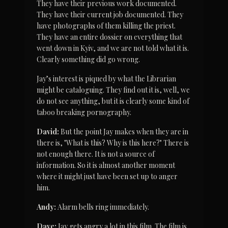
They have their previous work documented. 
They have their current job documented. They 
have photographs of them killing the priest. 
They have an entire dossier on everything that 
went down in Kyiv, and we are not told what it is. 
Clearly something did go wrong.
Jay’s interest is piqued by what the Librarian 
might be cataloguing. They find out it is, well, we 
do not see anything, but it is clearly some kind of 
taboo breaking pornography.
David:
 But the point Jay makes when they are in 
there is, "What is this? Why is this here?" There is 
not enough there. It is not a source of 
information. So it is almost another moment 
where it might just have been set up to anger 
him.
Andy:
 Alarm bells ring immediately.
Dave:
 Jay gets angry a lot in this film. The film is 