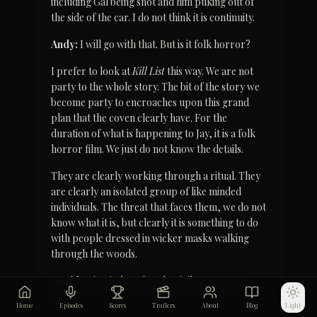
including Gal being shot and him puking out of 
the side of the car. I do not think it is continuity.
Andy:
 I will go with that. But is it folk horror?
I prefer to look at 
Kill List
 this way. We are not 
party to the whole story. The bit of the story we 
become party to encroaches upon this grand 
plan that the coven clearly have. For the 
duration of what is happening to Jay, it is a folk 
horror film. We just do not know the details.
They are clearly working through a ritual. They 
are clearly an isolated group of like minded 
individuals. The threat that faces them, we do not 
know what it is, but clearly it is something to do 
with people dressed in wicker masks walking 
through the woods.
David:
 It is witchcrafty. The sigil turns up as 
well.
Home
Episodes
Scores
Trailers
About
Blog
Light