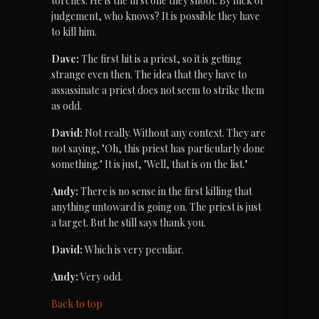
torches. He is the first one they shoot. By luck or 
judgement, who knows? It is possible they have 
to kill him.
Dave:
 The first hit is a priest, so it is getting 
strange even then. The idea that they have to 
assassinate a priest does not seem to strike them 
as odd.
David:
 Not really. Without any context. They are 
not saying, "Oh, this priest has particularly done 
something." It is just, "Well, that is on the list."
Andy:
 There is no sense in the first killing that 
anything untoward is going on. The priest is just 
a target. But he still says thank you.
David:
 Which is very peculiar.
Andy:
 Very odd.
Back to top