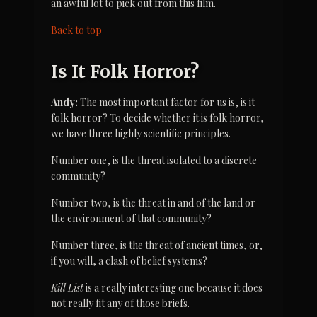
an awful lot to pick out from this film.
Back to top
Is It Folk Horror?
Andy:
 The most important factor for us is, is it 
folk horror? To decide whether it is folk horror, 
we have three highly scientific principles.
Number one, is the threat isolated to a discrete 
community?
Number two, is the threat in and of the land or 
the environment of that community?
Number three, is the threat of ancient times, or, 
if you will, a clash of belief systems?
Kill List
 is a really interesting one because it does 
not really fit any of those briefs.