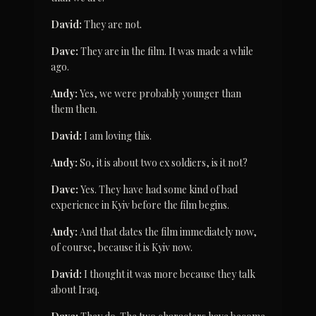
David:
 They are not.
Dave:
 They are in the film. It was made a while 
ago.
Andy:
 Yes, we were probably younger than 
them then.
David:
 I am loving this.
Andy:
 So, it is about two ex soldiers, is it not?
Dave:
 Yes. They have had some kind of bad 
experience in Kyiv before the film begins.
Andy:
 And that dates the film immediately now, 
of course, because it is Kyiv now.
David:
 I thought it was more because they talk 
about Iraq.