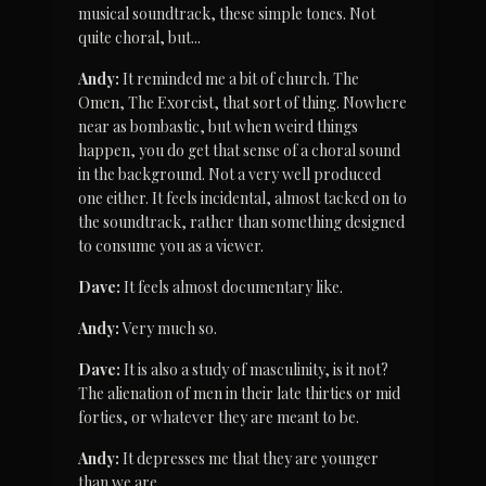
musical soundtrack, these simple tones. Not 
quite choral, but...
Andy:
 It reminded me a bit of church. The 
Omen, The Exorcist, that sort of thing. Nowhere 
near as bombastic, but when weird things 
happen, you do get that sense of a choral sound 
in the background. Not a very well produced 
one either. It feels incidental, almost tacked on to 
the soundtrack, rather than something designed 
to consume you as a viewer.
Dave:
 It feels almost documentary like.
Andy:
 Very much so.
Dave:
 It is also a study of masculinity, is it not? 
The alienation of men in their late thirties or mid 
forties, or whatever they are meant to be.
Andy:
 It depresses me that they are younger 
than we are.