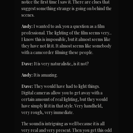
notice the first time I saw it. There are clues that 
suggest something strange is going on behind the 
scenes.
Andy:
 I wanted to ask you a question as a film 
professional. The lighting of the film seems very... 
I know this is impossible, but it almost seems like 
they have not lit it. It almost seems like somebody 
with a camcorder filming these people.
Dave:
 It is very naturalistic, is it not?
Andy:
 It is amazing.
Dave:
 They would have had to light things. 
Digital cameras allow you to get away with a 
certain amount of real lighting, but they would 
have simply lit it in that style. Very handheld, 
very rough, very immediate.
The sound is intriguing as well because it is all 
very real and very present. Then you get this odd 