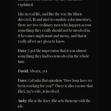
explained.
Like in real life, and like the way the film is 
directed, lit and shot to emulate a documentary, 
these are two ordinary men who happen across 
something they really should not be involved in. 
It becomes unpleasant and messy, and that is 
really all we are given to know.
Dave:
 I got the impression that it was almost 
something they had been involved in the whole 
time.
David:
 Always, yes.
Dave:
 Gal asks that question. "How long have we 
been working for you?" There is also a sense that 
Shel, Jay’s wife, is involved.
Andy:
 She is the fixer. She sets them up with the 
job.