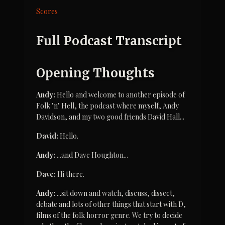
Scores
Full Podcast Transcript
Opening Thoughts
Andy:
 Hello and welcome to another episode of 
Folk ’n’ Hell, the podcast where myself, Andy 
Davidson, and my two good friends David Hall...
David:
 Hello.
Andy:
 ...and Dave Houghton...
Dave:
 Hi there.
Andy:
 ...sit down and watch, discuss, dissect, 
debate and lots of other things that start with D, 
films of the folk horror genre. We try to decide 