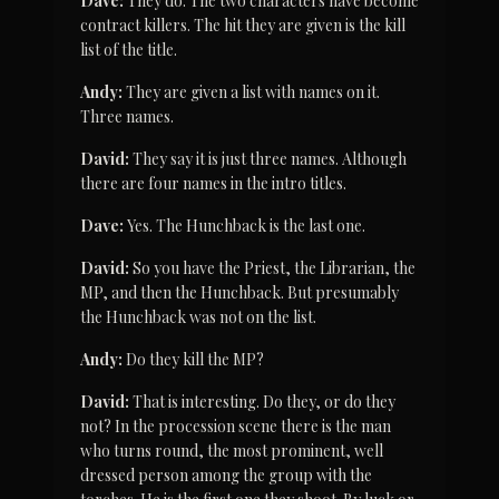
Dave:
 They do. The two characters have become 
contract killers. The hit they are given is the kill 
list of the title.
Andy:
 They are given a list with names on it. 
Three names.
David:
 They say it is just three names. Although 
there are four names in the intro titles.
Dave:
 Yes. The Hunchback is the last one.
David:
 So you have the Priest, the Librarian, the 
MP, and then the Hunchback. But presumably 
the Hunchback was not on the list.
Andy:
 Do they kill the MP?
David:
 That is interesting. Do they, or do they 
not? In the procession scene there is the man 
who turns round, the most prominent, well 
dressed person among the group with the 