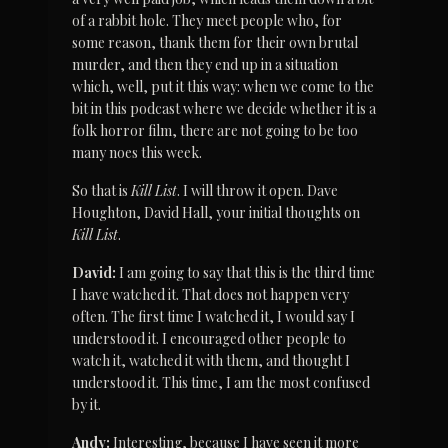
of a rabbit hole. They meet people who, for 
some reason, thank them for their own brutal 
murder, and then they end up in a situation 
which, well, put it this way: when we come to the 
bit in this podcast where we decide whether it is a 
folk horror film, there are not going to be too 
many noes this week.
So that is 
Kill List
. I will throw it open. Dave 
Houghton, David Hall, your initial thoughts on 
Kill List
.
David:
 I am going to say that this is the third time 
I have watched it. That does not happen very 
often. The first time I watched it, I would say I 
understood it. I encouraged other people to 
watch it, watched it with them, and thought I 
understood it. This time, I am the most confused 
by it.
Andy:
 Interesting, because I have seen it more 