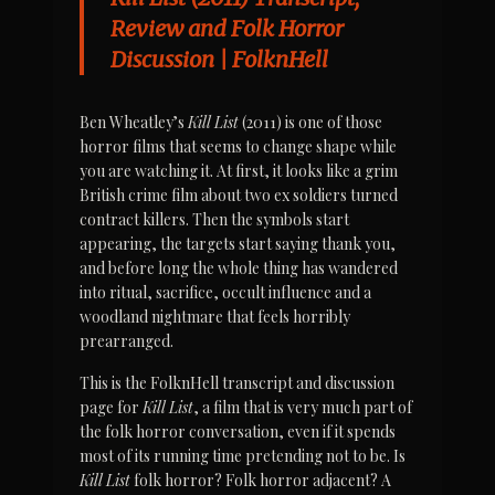
Review and Folk Horror 
Discussion | FolknHell
Ben Wheatley’s 
Kill List
 (2011) is one of those 
horror films that seems to change shape while 
you are watching it. At first, it looks like a grim 
British crime film about two ex soldiers turned 
contract killers. Then the symbols start 
appearing, the targets start saying thank you, 
and before long the whole thing has wandered 
into ritual, sacrifice, occult influence and a 
woodland nightmare that feels horribly 
prearranged.
This is the FolknHell transcript and discussion 
page for 
Kill List
, a film that is very much part of 
the folk horror conversation, even if it spends 
most of its running time pretending not to be. Is 
Kill List
 folk horror? Folk horror adjacent? A 