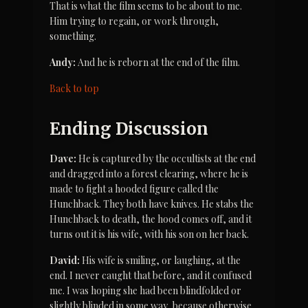
That is what the film seems to be about to me. 
Him trying to regain, or work through, 
something.
Andy:
 And he is reborn at the end of the film.
Back to top
Ending Discussion
Dave:
 He is captured by the occultists at the end 
and dragged into a forest clearing, where he is 
made to fight a hooded figure called the 
Hunchback. They both have knives. He stabs the 
Hunchback to death, the hood comes off, and it 
turns out it is his wife, with his son on her back.
David:
 His wife is smiling, or laughing, at the 
end. I never caught that before, and it confused 
me. I was hoping she had been blindfolded or 
slightly blinded in some way, because otherwise 