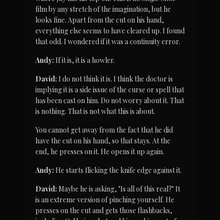
film by any stretch of the imagination, but he 
looks fine. Apart from the cut on his hand, 
everything else seems to have cleared up. I found 
that odd. I wondered if it was a continuity error.
Andy:
 If it is, it is a howler.
David:
 I do not think it is. I think the doctor is 
implying it is a side issue of the curse or spell that 
has been cast on him. Do not worry about it. That 
is nothing. That is not what this is about.
You cannot get away from the fact that he did 
have the cut on his hand, so that stays. At the 
end, he presses on it. He opens it up again.
Andy:
 He starts flicking the knife edge against it.
David:
 Maybe he is asking, "Is all of this real?" It 
is an extreme version of pinching yourself. He 
presses on the cut and gets those flashbacks, 