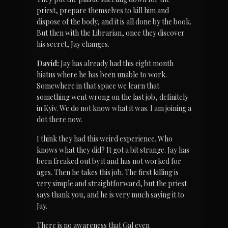
priest, prepare themselves to kill him and 
dispose of the body, and it is all done by the book. 
But then with the Librarian, once they discover 
his secret, Jay changes.
David:
 Jay has already had this eight month 
hiatus where he has been unable to work. 
Somewhere in that space we learn that 
something went wrong on the last job, definitely 
in Kyiv. We do not know what it was. I am joining a 
dot there now.
I think they had this weird experience. Who 
knows what they did? It got a bit strange. Jay has 
been freaked out by it and has not worked for 
ages. Then he takes this job. The first killing is 
very simple and straightforward, but the priest 
says thank you, and he is very much saying it to 
Jay.
There is no awareness that Gal even 