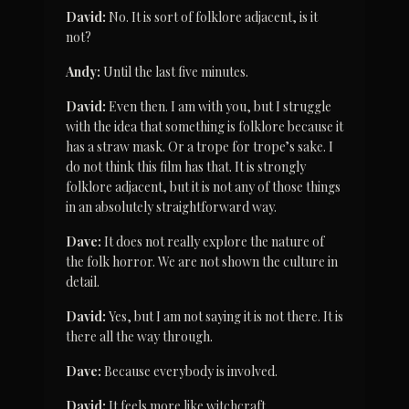
David:
 No. It is sort of folklore adjacent, is it 
not?
Andy:
 Until the last five minutes.
David:
 Even then. I am with you, but I struggle 
with the idea that something is folklore because it 
has a straw mask. Or a trope for trope’s sake. I 
do not think this film has that. It is strongly 
folklore adjacent, but it is not any of those things 
in an absolutely straightforward way.
Dave:
 It does not really explore the nature of 
the folk horror. We are not shown the culture in 
detail.
David:
 Yes, but I am not saying it is not there. It is 
there all the way through.
Dave:
 Because everybody is involved.
David:
 It feels more like witchcraft.