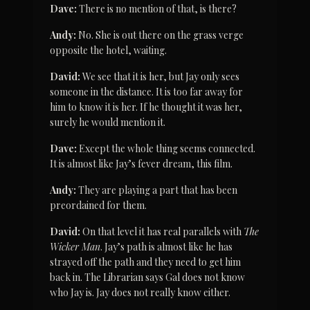
Dave:
 There is no mention of that, is there?
Andy:
 No. She is out there on the grass verge 
opposite the hotel, waiting.
David:
 We see that it is her, but Jay only sees 
someone in the distance. It is too far away for 
him to know it is her. If he thought it was her, 
surely he would mention it.
Dave:
 Except the whole thing seems connected. 
It is almost like Jay’s fever dream, this film.
Andy:
 They are playing a part that has been 
preordained for them.
David:
 On that level it has real parallels with 
The 
Wicker Man
. Jay’s path is almost like he has 
strayed off the path and they need to get him 
back in. The Librarian says Gal does not know 
who Jay is. Jay does not really know either.