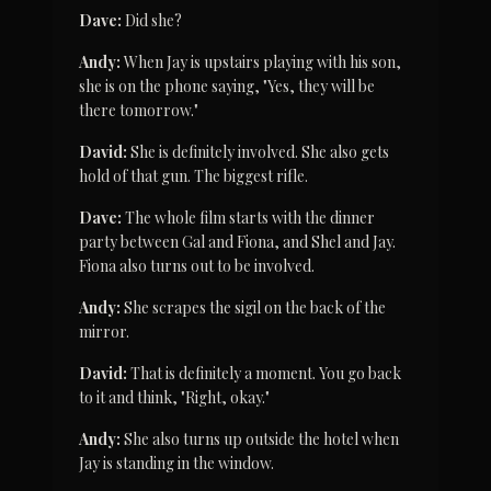
Dave:
 Did she?
Andy:
 When Jay is upstairs playing with his son, 
she is on the phone saying, "Yes, they will be 
there tomorrow."
David:
 She is definitely involved. She also gets 
hold of that gun. The biggest rifle.
Dave:
 The whole film starts with the dinner 
party between Gal and Fiona, and Shel and Jay. 
Fiona also turns out to be involved.
Andy:
 She scrapes the sigil on the back of the 
mirror.
David:
 That is definitely a moment. You go back 
to it and think, "Right, okay."
Andy:
 She also turns up outside the hotel when 
Jay is standing in the window.