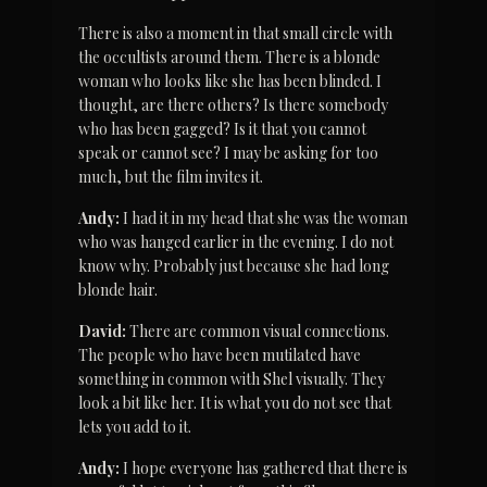
There is also a moment in that small circle with 
the occultists around them. There is a blonde 
woman who looks like she has been blinded. I 
thought, are there others? Is there somebody 
who has been gagged? Is it that you cannot 
speak or cannot see? I may be asking for too 
much, but the film invites it.
Andy:
 I had it in my head that she was the woman 
who was hanged earlier in the evening. I do not 
know why. Probably just because she had long 
blonde hair.
David:
 There are common visual connections. 
The people who have been mutilated have 
something in common with Shel visually. They 
look a bit like her. It is what you do not see that 
lets you add to it.
Andy:
 I hope everyone has gathered that there is 