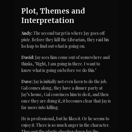
Plot, Themes and 
Interpretation
Andy:
 The second target is where Jay goes off 
piste. Before they kill the Librarian, they raid his 
lockup to find out what is going on.
David:
 Jay sees him come out of somewhere and 
thinks, "Right, I am going in there. I want to 
know what is going on before we do this."
Dave:
 Jay is initially not even keen to do the job. 
Gal comes along, they have a dinner party at 
Jay’s house, Gal convinces him to do it, and then 
once they are doing it, it becomes clear that Jay is 
far more into killing.
He is professional, but he likes it. Or he seems to 
enjoy it. There is so much anger in the character. 
They put the plastic sheeting down for the 