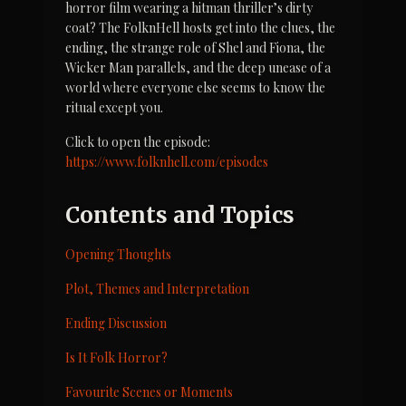
horror film wearing a hitman thriller’s dirty 
coat? The FolknHell hosts get into the clues, the 
ending, the strange role of Shel and Fiona, the 
Wicker Man parallels, and the deep unease of a 
world where everyone else seems to know the 
ritual except you.
Click to open the episode: 
https://www.folknhell.com/episodes
Contents and Topics
Opening Thoughts
Plot, Themes and Interpretation
Ending Discussion
Is It Folk Horror?
Favourite Scenes or Moments