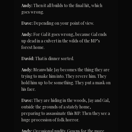
Andy:
 Then it all builds to the final hit, which 
goes wrong.
Dave:
 Depending on your point of view.
Andy:
 For Gal it goes wrong, because Gal ends 
up dead in a culvert in the wilds of the MP’s 
forest home.
David:
 That is dinner sorted.
Andy:
 Meanwhile Jay becomes the thing they are 
trying to make him into. They revere him. They 
hold him up to be something. They put a mask on 
his face.
Dave:
 They are hiding in the woods, Jay and Gal, 
outside the grounds of a stately home, 
preparing to assassinate this MP. Then they see a 
huge procession of folk horror.
Andy:
 Occasional nudity. Gowns for the more 