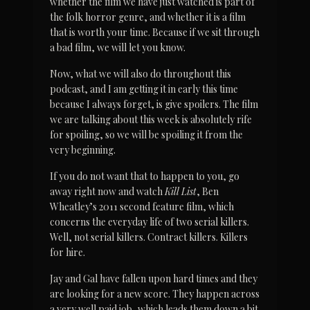
whether the film we have just watched is part of 
the folk horror genre, and whether it is a film 
that is worth your time. Because if we sit through 
a bad film, we will let you know.
Now, what we will also do throughout this 
podcast, and I am getting it in early this time 
because I always forget, is give spoilers. The film 
we are talking about this week is absolutely rife 
for spoiling, so we will be spoiling it from the 
very beginning.
If you do not want that to happen to you, go 
away right now and watch 
Kill List
, Ben 
Wheatley’s 2011 second feature film, which 
concerns the everyday life of two serial killers. 
Well, not serial killers. Contract killers. Killers 
for hire.
Jay and Gal have fallen upon hard times and they 
are looking for a new score. They happen across 
a very well paid job, which leads them down a bit 