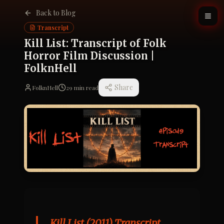
Back to Blog
Transcript
Kill List: Transcript of Folk
Horror Film Discussion |
FolknHell
Share
FolknHell
29
min read
Kill List (2011) Transcript, 