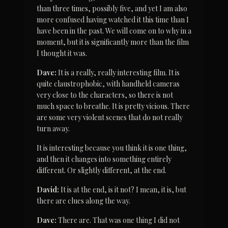
than three times, possibly five, and yet I am also 
more confused having watched it this time than I 
have been in the past. We will come on to why in a 
moment, but it is significantly more than the film 
I thought it was.
Dave:
 It is a really, really interesting film. It is 
quite claustrophobic, with handheld cameras 
very close to the characters, so there is not 
much space to breathe. It is pretty vicious. There 
are some very violent scenes that do not really 
turn away.
It is interesting because you think it is one thing, 
and then it changes into something entirely 
different. Or slightly different, at the end.
David:
 It is at the end, is it not? I mean, it is, but 
there are clues along the way.
Dave:
 There are. That was one thing I did not 