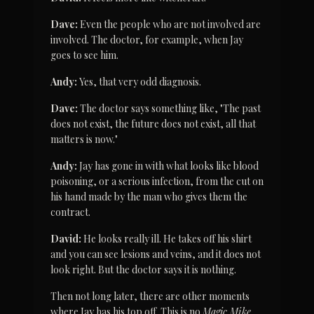
Dave:
 Even the people who are not involved are 
involved. The doctor, for example, when Jay 
goes to see him.
Andy:
 Yes, that very odd diagnosis.
Dave:
 The doctor says something like, "The past 
does not exist, the future does not exist, all that 
matters is now."
Andy:
 Jay has gone in with what looks like blood 
poisoning, or a serious infection, from the cut on 
his hand made by the man who gives them the 
contract.
David:
 He looks really ill. He takes off his shirt 
and you can see lesions and veins, and it does not 
look right. But the doctor says it is nothing.
Then not long later, there are other moments 
where Jay has his top off. This is no 
Magic Mike