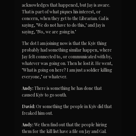
acknowledges that happened, but Jay is aware. 
That is part of what piques his interest, or 
concern, when they get to the Librarian. Gal is 
saying, "We do not have to do this," and Jay is 
saying, "No, we are going in."
The dot I am joining now is that the Kyiv thing 
probably had something similar happen, where 
Jay felt connected to, or communicated with by, 
whatever was going on. Then he lost it. He went, 
"What is going on here? I am just a soldier killing 
everyone," or whatever.
Andy:
 There is something he has done that 
caused Kyiv to go south.
David:
 Or something the people in Kyiv did that 
freaked him out.
Andy:
 We then find out that the people hiring 
them for the kill list have a file on Jay and Gal. 