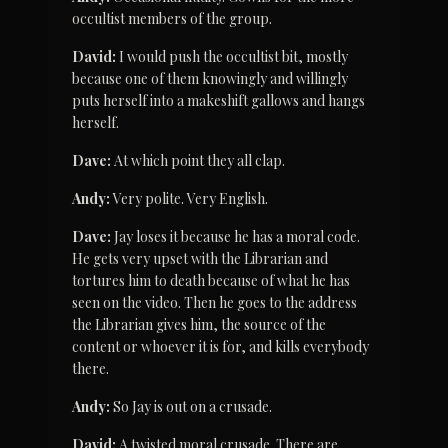
occultist members of the group.
David:
 I would push the occultist bit, mostly 
because one of them knowingly and willingly 
puts herself into a makeshift gallows and hangs 
herself.
Dave:
 At which point they all clap.
Andy:
 Very polite. Very English.
Dave:
 Jay loses it because he has a moral code. 
He gets very upset with the Librarian and 
tortures him to death because of what he has 
seen on the video. Then he goes to the address 
the Librarian gives him, the source of the 
content or whoever it is for, and kills everybody 
there.
Andy:
 So Jay is out on a crusade.
David:
 A twisted moral crusade. There are 