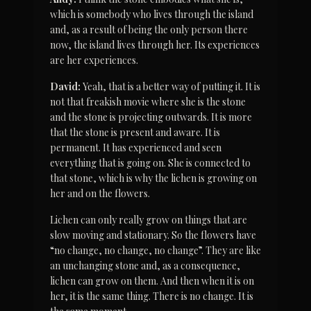
which is somebody who lives through the island 
and, as a result of being the only person there 
now, the island lives through her. Its experiences 
are her experiences.
David:
 Yeah, that is a better way of putting it. It is 
not that freakish movie where she is the stone 
and the stone is projecting outwards. It is more 
that the stone is present and aware. It is 
permanent. It has experienced and seen 
everything that is going on. She is connected to 
that stone, which is why the lichen is growing on 
her and on the flowers.
Lichen can only really grow on things that are 
slow moving and stationary. So the flowers have 
“no change, no change, no change”. They are like 
an unchanging stone and, as a consequence, 
lichen can grow on them. And then when it is on 
her, it is the same thing. There is no change. It is 