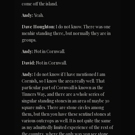
come off the island.
Andy:
 Yeah.
Dave Houghton:
 I do not know. There was one 
menhir standing there, but normally they are in 
groups.
Andy:
 Not in Cornwall.
David:
 Not in Cornwall.
Andy:
 I do not know if I have mentioned I am 
Cornish, so I know the area really well. That 
particular part of Cornwall is known as the 
Tinners Way, and there are a whole series of 
singular standing stones in an area of maybe 30 
square miles. There are stone circles among 
them, but then you have these sentinel stones at 
various outcrops as well. It is not quite the same 
as my admittedly limited experience of the rest of 
the country, where the only way you see stone 