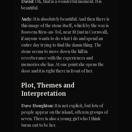
David:
 Oh, that is a wonderful moment. It is 
beautiful.
Andy:
 It is absolutely beautiful. And then there is 
this image of the stone itself, which by the way is 
Boswens Men-an-Tol, near St Just in Cornwall, 
if anyone wants to do what I do and spend an 
entire day trying to find the damn thing. The 
stone seems to move down the hill in 
reverberance with the experiences and 
memories she has. At one point she opens the 
door and it is right there in front of her.
Plot, Themes and 
Interpretation
Dave Houghton:
 It is not explicit, but lots of 
people appear on the island, often in groups of 
seven. There is also a young girl who I think 
turns out to be her.