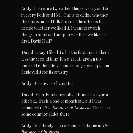
Andy:
 There are two other things we try and do 
in every Folk and Hell. One is to define whether 
the film is indeed folk horror. The other is to 
decide whether we liked it. I want to switch 
things around and jump to whether we liked it 
first. David Hall?
David:
 Okay. I liked it a lot the first time. I liked it 
less the second time. It is a great, grown up 
movie. It is definitely a movie for grown ups, and 
I enjoyed it for its artistry.
Andy:
 Because it is beautiful.
David:
 Yeah. Fundamentally, I found it maybe a 
little bit... this is a bad comparison, but I was 
reminded of 
The Banshees of Inisherin
. There are 
some commonalities there.
Andy:
 Absolutely. There is more dialogue in 
The 
Banshees of Inisherin
.