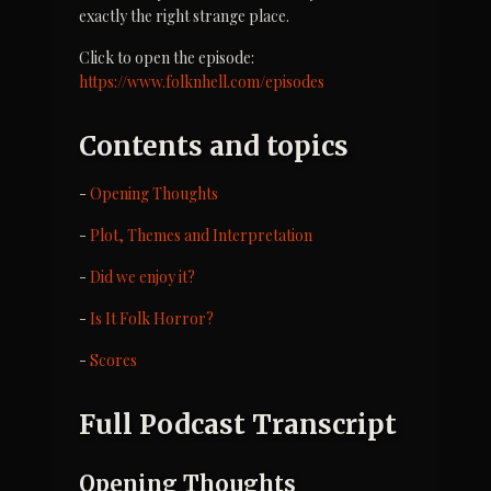
exactly the right strange place.
Click to open the episode: 
https://www.folknhell.com/episodes
Contents and topics
- 
Opening Thoughts
- 
Plot, Themes and Interpretation
- 
Did we enjoy it?
- 
Is It Folk Horror?
- 
Scores
Full Podcast Transcript
Opening Thoughts