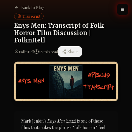
Back to Blog
Transcript
Enys Men: Transcript of Folk
Horror Film Discussion |
FolknHell
Share
FolknHell
28
min read
Mark Jenkin’s 
Enys Men
 (2022) is one of those 
films that makes the phrase “folk horror” feel 