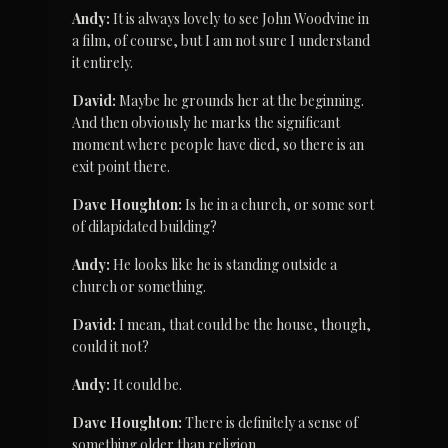
Andy:
 It is always lovely to see John Woodvine in 
a film, of course, but I am not sure I understand 
it entirely.
David:
 Maybe he grounds her at the beginning. 
And then obviously he marks the significant 
moment where people have died, so there is an 
exit point there.
Dave Houghton:
 Is he in a church, or some sort 
of dilapidated building?
Andy:
 He looks like he is standing outside a 
church or something.
David:
 I mean, that could be the house, though, 
could it not?
Andy:
 It could be.
Dave Houghton:
 There is definitely a sense of 
something older than religion.