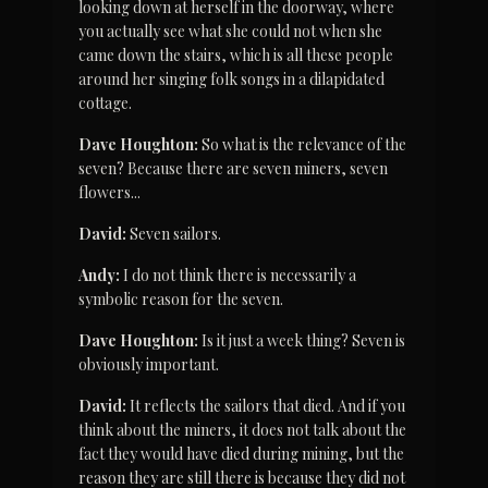
looking down at herself in the doorway, where 
you actually see what she could not when she 
came down the stairs, which is all these people 
around her singing folk songs in a dilapidated 
cottage.
Dave Houghton:
 So what is the relevance of the 
seven? Because there are seven miners, seven 
flowers...
David:
 Seven sailors.
Andy:
 I do not think there is necessarily a 
symbolic reason for the seven.
Dave Houghton:
 Is it just a week thing? Seven is 
obviously important.
David:
 It reflects the sailors that died. And if you 
think about the miners, it does not talk about the 
fact they would have died during mining, but the 
reason they are still there is because they did not 