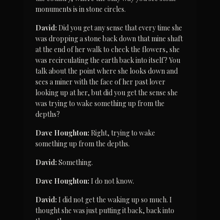
monuments is in stone circles.
David:
 Did you get any sense that every time she 
was dropping a stone back down that mine shaft 
at the end of her walk to check the flowers, she 
was recirculating the earth back into itself? You 
talk about the point where she looks down and 
sees a miner with the face of her past lover 
looking up at her, but did you get the sense she 
was trying to wake something up from the 
depths?
Dave Houghton:
 Right, trying to wake 
something up from the depths.
David:
 Something.
Dave Houghton:
 I do not know.
David:
 I did not get the waking up so much. I 
thought she was just putting it back, back into 