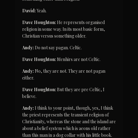
David:
 Yeah.
Dave Houghton:
 He represents organised 
religion in some way. In its most basic form, 
Christian versus something older.
Andy:
 Do not say pagan. Celtic.
Dave Houghton:
 Menhirs are not Celtic.
Andy:
 No, they are not. They are not pagan 
either.
Dave Houghton:
 But they are pre Celtic, I 
believe.
Andy:
 I think to your point, though, yes, I think 
the priest represents the transient religion of 
Christianity, whereas the stone and the island are 
about a belief system which is aeons old rather 
than this man in a dog collar with his little book.