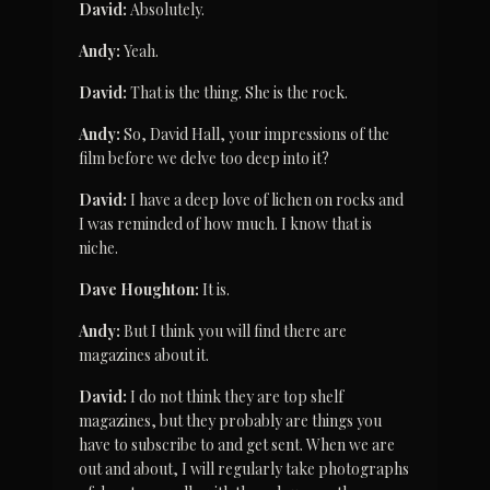
David:
 Absolutely.
Andy:
 Yeah.
David:
 That is the thing. She is the rock.
Andy:
 So, David Hall, your impressions of the 
film before we delve too deep into it?
David:
 I have a deep love of lichen on rocks and 
I was reminded of how much. I know that is 
niche.
Dave Houghton:
 It is.
Andy:
 But I think you will find there are 
magazines about it.
David:
 I do not think they are top shelf 
magazines, but they probably are things you 
have to subscribe to and get sent. When we are 
out and about, I will regularly take photographs 