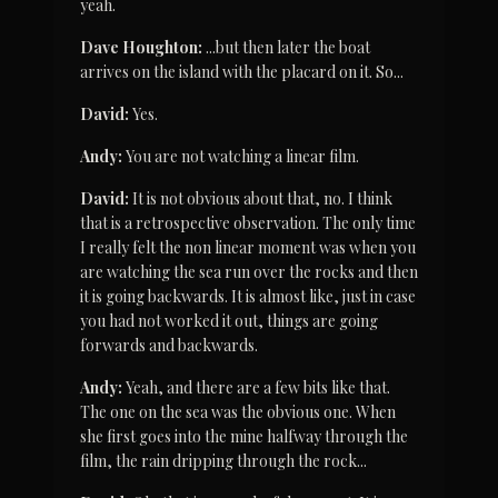
yeah.
Dave Houghton:
 ...but then later the boat 
arrives on the island with the placard on it. So...
David:
 Yes.
Andy:
 You are not watching a linear film.
David:
 It is not obvious about that, no. I think 
that is a retrospective observation. The only time 
I really felt the non linear moment was when you 
are watching the sea run over the rocks and then 
it is going backwards. It is almost like, just in case 
you had not worked it out, things are going 
forwards and backwards.
Andy:
 Yeah, and there are a few bits like that. 
The one on the sea was the obvious one. When 
she first goes into the mine halfway through the 
film, the rain dripping through the rock...