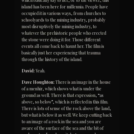
which basically say to her, or to the viewer, this 
island has been here for millennia. People have 
occupied it in various ways, from churches to 
schoolyards to the mining industry, probably 
most disruptively the mining industry, to 
whatever the prehistoric people who erected 
the stone were doing it for. Those different 
events all come back to haunt her. The film is 
basically just her experiencing that trauma 
through the history of the island.
David:
 Yeah.
Dave Houghton:
 There is an image in the house 
of a menhir, which shows what is under the 
ground as well. There is that expression, “as 
above, so below”, which is reflected in this film. 
There is lots of sense of the rock above the land, 
but what is below it as well. We keep cutting back 
to an image of a rock in the sea and you are 
aware of the surface of the sea and the bit of 