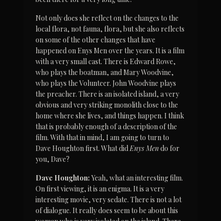
Not only does she reflect on the changes to the 
local flora, not fauna, flora, but she also reflects 
on some of the other changes that have 
happened on Enys Men over the years. It is a film 
with a very small cast. There is Edward Rowe, 
who plays the boatman, and Mary Woodvine, 
who plays the Volunteer. John Woodvine plays 
the preacher. There is an isolated island, a very 
obvious and very striking monolith close to the 
home where she lives, and things happen. I think 
that is probably enough of a description of the 
film. With that in mind, I am going to turn to 
Dave Houghton first. What did 
Enys Men
 do for 
you, Dave?
Dave Houghton:
 Yeah, what an interesting film. 
On first viewing, it is an enigma. It is a very 
interesting movie, very sedate. There is not a lot 
of dialogue. It really does seem to be about this 