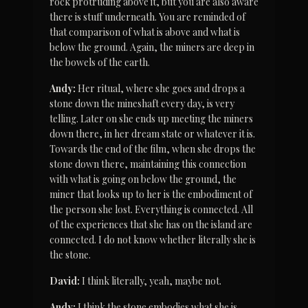
rock protruding above it, but you are also aware 
there is stuff underneath. You are reminded of 
that comparison of what is above and what is 
below the ground. Again, the miners are deep in 
the bowels of the earth.
Andy:
 Her ritual, where she goes and drops a 
stone down the mineshaft every day, is very 
telling. Later on she ends up meeting the miners 
down there, in her dream state or whatever it is. 
Towards the end of the film, when she drops the 
stone down there, maintaining this connection 
with what is going on below the ground, the 
miner that looks up to her is the embodiment of 
the person she lost. Everything is connected. All 
of the experiences that she has on the island are 
connected. I do not know whether literally she is 
the stone.
David:
 I think literally, yeah, maybe not.
Andy:
 I think the stone embodies what she is, 