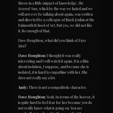
throw in a little snippet of knowledge. 
The 
Severed Sun
, which by the way we hated and we 
will not ever be talking about again, was written 
and directed by a colleague of Mark Jenkin at the 
Falmouth School of Art. But yes, we did not like 
it. So enough of that.
Dave Houghton, what did you think of 
Enys 
Men
?
Dave Houghton:
 I thought it was really 
interesting and I will watch it again. It is a film 
about isolation, I suppose, and because she is 
isolated, it is hard to empathise with her. She 
does not really say a lot.
Andy:
 There is not a sympathetic character.
Dave Houghton:
 Yeah. In terms of the horror, it 
is quite hard to feel fear for her because you do 
not really know what is going on. You are 