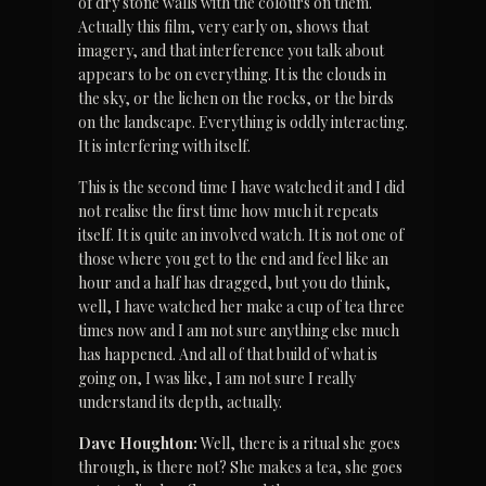
of dry stone walls with the colours on them. 
Actually this film, very early on, shows that 
imagery, and that interference you talk about 
appears to be on everything. It is the clouds in 
the sky, or the lichen on the rocks, or the birds 
on the landscape. Everything is oddly interacting. 
It is interfering with itself.
This is the second time I have watched it and I did 
not realise the first time how much it repeats 
itself. It is quite an involved watch. It is not one of 
those where you get to the end and feel like an 
hour and a half has dragged, but you do think, 
well, I have watched her make a cup of tea three 
times now and I am not sure anything else much 
has happened. And all of that build of what is 
going on, I was like, I am not sure I really 
understand its depth, actually.
Dave Houghton:
 Well, there is a ritual she goes 
through, is there not? She makes a tea, she goes 