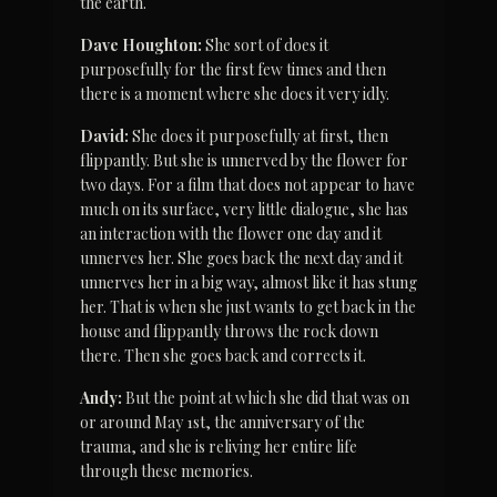
the earth.
Dave Houghton:
 She sort of does it 
purposefully for the first few times and then 
there is a moment where she does it very idly.
David:
 She does it purposefully at first, then 
flippantly. But she is unnerved by the flower for 
two days. For a film that does not appear to have 
much on its surface, very little dialogue, she has 
an interaction with the flower one day and it 
unnerves her. She goes back the next day and it 
unnerves her in a big way, almost like it has stung 
her. That is when she just wants to get back in the 
house and flippantly throws the rock down 
there. Then she goes back and corrects it.
Andy:
 But the point at which she did that was on 
or around May 1st, the anniversary of the 
trauma, and she is reliving her entire life 
through these memories.