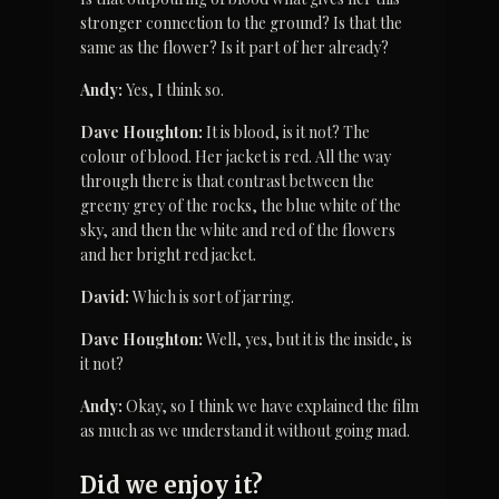
stronger connection to the ground? Is that the 
same as the flower? Is it part of her already?
Andy:
 Yes, I think so.
Dave Houghton:
 It is blood, is it not? The 
colour of blood. Her jacket is red. All the way 
through there is that contrast between the 
greeny grey of the rocks, the blue white of the 
sky, and then the white and red of the flowers 
and her bright red jacket.
David:
 Which is sort of jarring.
Dave Houghton:
 Well, yes, but it is the inside, is 
it not?
Andy:
 Okay, so I think we have explained the film 
as much as we understand it without going mad.
Did we enjoy it?