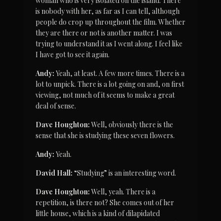
woman who is very isolated on the island. There 
is nobody with her, as far as I can tell, although 
people do crop up throughout the film. Whether 
they are there or not is another matter. I was 
trying to understand it as I went along. I feel like 
I have got to see it again.
Andy:
 Yeah, at least. A few more times. There is a 
lot to unpick. There is a lot going on and, on first 
viewing, not much of it seems to make a great 
deal of sense.
Dave Houghton:
 Well, obviously there is the 
sense that she is studying these seven flowers.
Andy:
 Yeah.
David Hall:
 “Studying” is an interesting word.
Dave Houghton:
 Well, yeah. There is a 
repetition, is there not? She comes out of her 
little house, which is a kind of dilapidated 