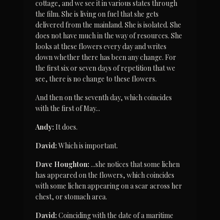
cottage, and we see it in various states through 
the film. She is living on fuel that she gets 
delivered from the mainland. She is isolated. She 
does not have much in the way of resources. She 
looks at these flowers every day and writes 
down whether there has been any change. For 
the first six or seven days of repetition that we 
see, there is no change to these flowers.
And then on the seventh day, which coincides 
with the first of May...
Andy:
 It does.
David:
 Which is important.
Dave Houghton:
 ...she notices that some lichen 
has appeared on the flowers, which coincides 
with some lichen appearing on a scar across her 
chest, or stomach area.
David:
 Coinciding with the date of a maritime 