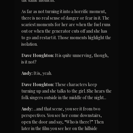
the same moment.
As far as not turning it into a horrific moment, 
there is no real sense of danger or fear in it. The 
scariest moments for her are when the fuel runs 
out or when the generator cuts off and she has 
to go and restart it. Those moments highlight the 
isolation.
Dave Houghton:
 It is quite unnerving, though, 
is it not?
Andy:
 It is, yeah.
Dave Houghton:
 These characters keep 
turning up and she talks to the girl. She hears the 
folk singers outside in the middle of the night...
Andy:
 ...and that scene, you see it from two 
perspectives. You see her come downstairs, 
open the door and say, “Who is there?” Then 
later in the film you see her on the hillside 