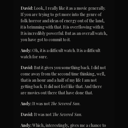
David:
 Look, I really like it as a movie generally. 
If you are trying to get more into the genre of 
folk horror and ideas of energy out of the land, 
it is brimming with that. It is overflowing with it. 
It is incredibly powerful. But as an overall watch, 
you have got to commit to it.
Andy:
 Oh, it is a difficult watch. It is a difficult 
watch for sure.
David:
 But it gives you something back. I did not 
come away from the second time thinking, well, 
that is an hour and a half of my life I am not 
getting back. It did not feel like that. And there 
are movies out there that have done that.
Andy:
 It was not 
The Severed Sun
.
David:
 It was not 
The Severed Sun
.
Andy:
 Which, interestingly, gives me a chance to 