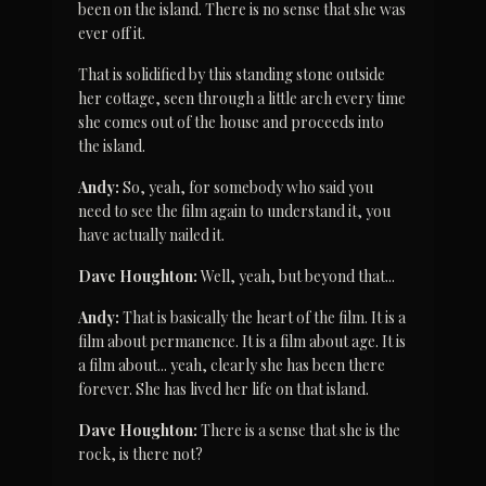
been on the island. There is no sense that she was 
ever off it.
That is solidified by this standing stone outside 
her cottage, seen through a little arch every time 
she comes out of the house and proceeds into 
the island.
Andy:
 So, yeah, for somebody who said you 
need to see the film again to understand it, you 
have actually nailed it.
Dave Houghton:
 Well, yeah, but beyond that...
Andy:
 That is basically the heart of the film. It is a 
film about permanence. It is a film about age. It is 
a film about... yeah, clearly she has been there 
forever. She has lived her life on that island.
Dave Houghton:
 There is a sense that she is the 
rock, is there not?