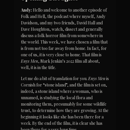
Andy:
 Hello and welcome to another episode of 
Folk and Hell, the podcast where myself, Andy 
Davidson, and my two friends, David Hall and 
Dave Houghton, watch, dissect and generally 
discuss a folk horror film from somewhere in 
the world. This week, we have chosen a film that 
is from not too far away from home. In fact, for 
one of us, it is very close to home. That film is 
Enys Men
, Mark Jenkin’s 2022 film all about, 
well, it is in the title.
Let me do a bit of translation for you. 
Enys Men
 is 
Cornish for “stone island”, and the film is set on, 
indeed, a stone island where a woman, who is 
unnamed, is studying the local flora and 
monitoring them, presumably for some wildlife 
trust, to determine how they are growing. At the 
beginning it looks like she has been there for a 
week. By the end of the film, it is clear she has 
been there for a very long time.