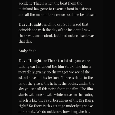
accident. That is when the boat from the 
mainland has gone to rescue a boat in distress 
and all the men on the rescue boat are lost at sea.
Dave Houghton:
 Oh, okay. So I missed that 
coincidence with the day of the incident. I saw 
there was an incident, but I did not realise it was 
that day.
Andy:
 Yeah.
Dave Houghton:
 There is a lot of... you were 
talking earlier about the film stock. The film is 
incredibly grainy, so the images we see of the 
island have all this texture. There is detail in the 
land, the grass, the lichen, the rocks, and in the 
sky you see all this noise from the film. The film 
starts with noise, with white noise on the radio, 
which is like the reverberations of the Big Bang, 
right? So there is this strange underlying sense 
of eternity. We do not know how long she has 