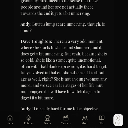
gradually introduced to the sense that these 
people around her are not actually there. 
Towards the end it gets a bit unnerving.
Andy:
 But it is jump scare unnerving, though, is 
it not?
Dave Houghton:
 There is a very odd moment 
where she starts to shake and shimmer, and it 
does get a bit unnerving. But yeah, because she is 
so cold, she is like a stone, quite unemotional, 
often with that blank expression, it is hard to get 
fully involved in that emotional sense. It is about 
age as well, right? She is not a young woman any 
more, and we see earlier stages of her life. But 
no, I enjoyed it. I will have to watch it again to 
digest it a bit more.
Andy:
 It is really hard for me to be objective 
about it because it was shot, written, produced 
and premiered within 10 miles of where I grew 
Home
Episodes
Scores
Trailers
About
Blog
Light
up in Cornwall. I look at the film and I see home. 