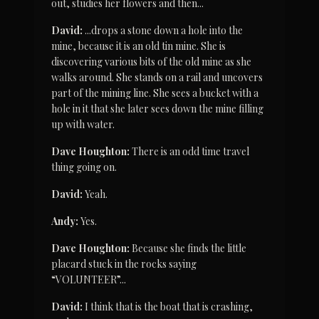
out, studies her flowers and then...
David:
 ...drops a stone down a hole into the 
mine, because it is an old tin mine. She is 
discovering various bits of the old mine as she 
walks around. She stands on a rail and uncovers 
part of the mining line. She sees a bucket with a 
hole in it that she later sees down the mine filling 
up with water.
Dave Houghton:
 There is an odd time travel 
thing going on.
David:
 Yeah.
Andy:
 Yes.
Dave Houghton:
 Because she finds the little 
placard stuck in the rocks saying 
“VOLUNTEER”...
David:
 I think that is the boat that is crashing, 