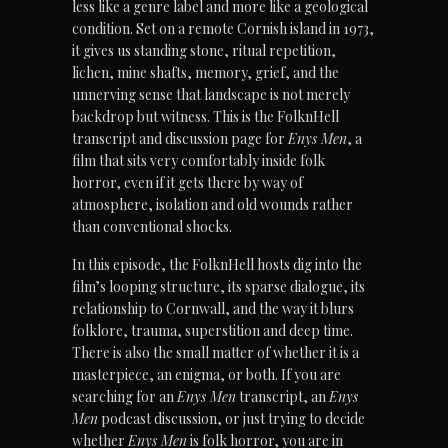
less like a genre label and more like a geological 
condition. Set on a remote Cornish island in 1973, 
it gives us standing stone, ritual repetition, 
lichen, mine shafts, memory, grief, and the 
unnerving sense that landscape is not merely 
backdrop but witness. This is the FolknHell 
transcript and discussion page for 
Enys Men
, a 
film that sits very comfortably inside folk 
horror, even if it gets there by way of 
atmosphere, isolation and old wounds rather 
than conventional shocks.
In this episode, the FolknHell hosts dig into the 
film’s looping structure, its sparse dialogue, its 
relationship to Cornwall, and the way it blurs 
folklore, trauma, superstition and deep time. 
There is also the small matter of whether it is a 
masterpiece, an enigma, or both. If you are 
searching for an 
Enys Men
 transcript, an 
Enys 
Men
 podcast discussion, or just trying to decide 
whether 
Enys Men
 is folk horror, you are in 