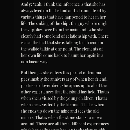
Andy:
 Yeah, I think the inference is that she has 
always lived on that island and is traumatised by 
various things that have happened to her in her 
life. The sinking of the ship, the guy who brought 
the supplies over from the mainland, who she 
clearly had some kind of relationship with. There 
is also the fact that she is talking to a friend on 
the walkie talkie at one point. The elements of 
her own life come back to haunt her again in a 
non linear way.
But then, as she enters this period of trauma, 
presumably the anniversary of when her friend, 
partner or lover died, she opens up to all of the 
other experiences that the island has held. That is 
when she is visited by the young children. That is 
when she is visited by the lifeboat. That is when 
she ends up down the mine and sees the old 
miners. That is when the stone starts to move 
around. There are all these different experiences 