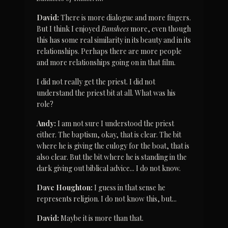
David:
 There is more dialogue and more fingers. 
But I think I enjoyed 
Banshees
 more, even though 
this has some real similarity in its beauty and in its 
relationships. Perhaps there are more people 
and more relationships going on in that film.
I did not really get the priest. I did not 
understand the priest bit at all. What was his 
role?
Andy:
 I am not sure I understood the priest 
either. The baptism, okay, that is clear. The bit 
where he is giving the eulogy for the boat, that is 
also clear. But the bit where he is standing in the 
dark giving out biblical advice... I do not know.
Dave Houghton:
 I guess in that sense he 
represents religion. I do not know this, but...
David:
 Maybe it is more than that.