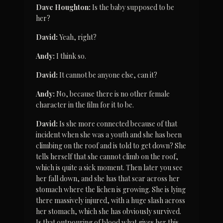
Dave Houghton:
 Is the baby supposed to be 
her?
David:
 Yeah, right?
Andy:
 I think so.
David:
 It cannot be anyone else, can it?
Andy:
 No, because there is no other female 
character in the film for it to be.
David:
 Is she more connected because of that 
incident when she was a youth and she has been 
climbing on the roof and is told to get down? She 
tells herself that she cannot climb on the roof, 
which is quite a sick moment. Then later you see 
her fall down, and she has that scar across her 
stomach where the lichen is growing. She is lying 
there massively injured, with a huge slash across 
her stomach, which she has obviously survived. 
Is that outpouring of blood what gives her this 