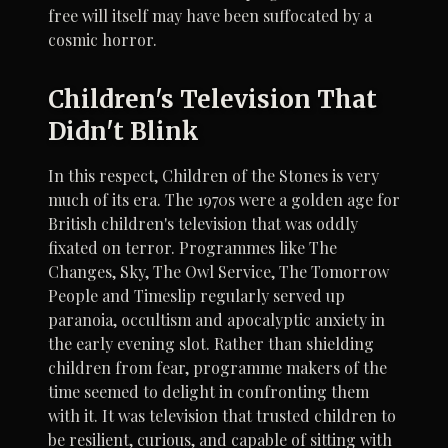
free will itself may have been suffocated by a
cosmic horror.
Children's Television That
Didn't Blink
In this respect, Children of the Stones is very
much of its era. The 1970s were a golden age for
British children's television that was oddly
fixated on terror. Programmes like The
Changes, Sky, The Owl Service, The Tomorrow
People and Timeslip regularly served up
paranoia, occultism and apocalyptic anxiety in
the early evening slot. Rather than shielding
children from fear, programme makers of the
time seemed to delight in confronting them
with it. It was television that trusted children to
be resilient, curious, and capable of sitting with