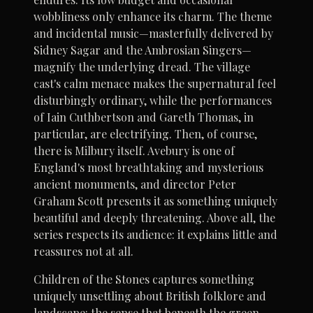
wobbliness only enhance its charm. The theme
and incidental music—masterfully delivered by
Sidney Sagar and the Ambrosian Singers—
magnify the underlying dread. The village
cast's calm menace makes the supernatural feel
disturbingly ordinary, while the performances
of Iain Cuthbertson and Gareth Thomas, in
particular, are electrifying. Then, of course,
there is Milbury itself. Avebury is one of
England's most breathtaking and mysterious
ancient monuments, and director Peter
Graham Scott presents it as something uniquely
beautiful and deeply threatening. Above all, the
series respects its audience: it explains little and
reassures not at all.
Children of the Stones captures something
uniquely unsettling about British folklore and
landscape: the sense that beneath the green