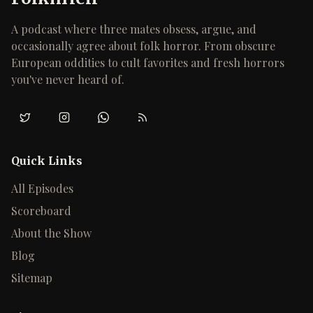
A podcast where three mates obsess, argue, and
occasionally agree about folk horror. From obscure
European oddities to cult favorites and fresh horrors
you've never heard of.
Twitter/X
Instagram
WhatsApp
RSS
Quick Links
All Episodes
Scoreboard
About the Show
Blog
Sitemap