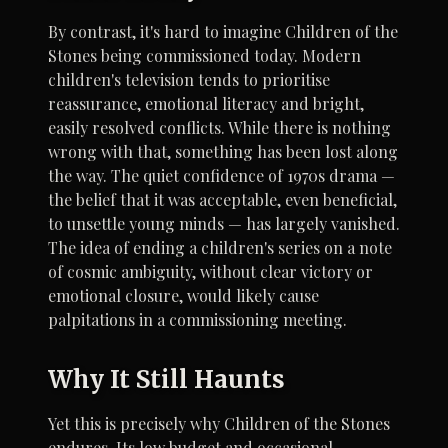
By contrast, it's hard to imagine Children of the
Stones being commissioned today. Modern
children's television tends to prioritise
reassurance, emotional literacy and bright,
easily resolved conflicts. While there is nothing
wrong with that, something has been lost along
the way. The quiet confidence of 1970s drama —
the belief that it was acceptable, even beneficial,
to unsettle young minds — has largely vanished.
The idea of ending a children's series on a note
of cosmic ambiguity, without clear victory or
emotional closure, would likely cause
palpitations in a commissioning meeting.
Why It Still Haunts
Yet this is precisely why Children of the Stones
endures. Its low budget and occasional