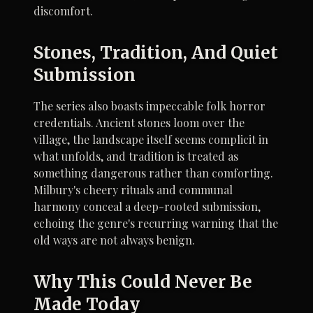
discomfort.
Stones, Tradition, And Quiet
Submission
The series also boasts impeccable folk horror
credentials. Ancient stones loom over the
village, the landscape itself seems complicit in
what unfolds, and tradition is treated as
something dangerous rather than comforting.
Milbury's cheery rituals and communal
harmony conceal a deep-rooted submission,
echoing the genre's recurring warning that the
old ways are not always benign.
Why This Could Never Be
Made Today