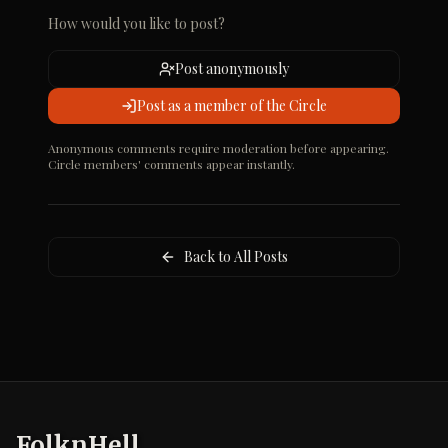
How would you like to post?
Post anonymously
Post as a member of the Circle
Anonymous comments require moderation before appearing.
Circle members' comments appear instantly.
Back to All Posts
FolknHell