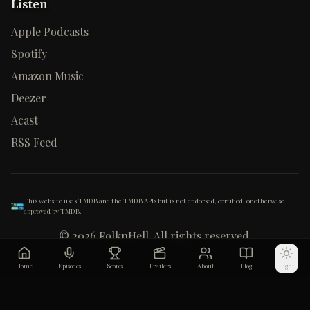
Listen
Apple Podcasts
Spotify
Amazon Music
Deezer
Acast
RSS Feed
This website uses TMDB and the TMDB APIs but is not endorsed, certified, or otherwise
approved by TMDB.
©
2026
FolknHell. All rights reserved.
Home
Episodes
Scores
Trailers
About
Blog
Light