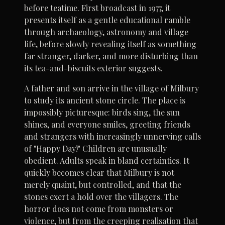
before teatime. First broadcast in 1977, it
presents itself as a gentle educational ramble
through archaeology, astronomy and village
life, before slowly revealing itself as something
far stranger, darker, and more disturbing than
its tea-and-biscuits exterior suggests.
A father and son arrive in the village of Milbury
to study its ancient stone circle. The place is
impossibly picturesque: birds sing, the sun
shines, and everyone smiles, greeting friends
and strangers with increasingly unnerving calls
of "Happy Day!" Children are unusually
obedient. Adults speak in bland certainties. It
quickly becomes clear that Milbury is not
merely quaint, but controlled, and that the
stones exert a hold over the villagers. The
horror does not come from monsters or
violence, but from the creeping realisation that