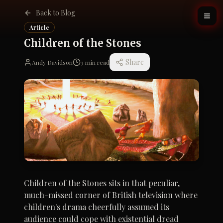
Back to Blog
Article
Children of the Stones
Share
Andy Davidson
3
min read
Children of the Stones sits in that peculiar,
much-missed corner of British television where
children's drama cheerfully assumed its
audience could cope with existential dread