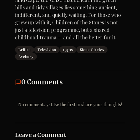
hills and tidy villages lies something ancient,
indifferent, and quietly waiting. For those who
grew up with it, Children of the Stones is not
just a television programme, but a shared
childhood trauma — and all the better for it.
British
Television
1970s
Stone Circles
Avebury
0
Comments
No comments yet. Be the first to share your thoughts!
Leave a Comment